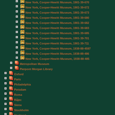
New York, Cooper-Hewitt Museum, 1901-39-670
New York, Cooper-Hewitt Museum, 1901-39-672
New York, Cooper-Hewitt Museum, 1901-39-673
New York, Cooper-Hewitt Museum, 1901-39-680
New York, Cooper-Hewitt Museum, 1901-39-682
New York, Cooper-Hewitt Museum, 1901-39-683
New York, Cooper-Hewitt Museum, 1901-39-685
New York, Cooper-Hewitt Museum, 1901-39-701
New York, Cooper-Hewitt Museum, 1901-39-711
New York, Cooper-Hewitt Museum, 1938-88-4597
New York, Cooper-Hewitt Museum, 1938-88-486
New York, Cooper-Hewitt-Museum, 1938-88-485
Metropolitan Museum
Pierpont Morgan Library
Oxford
Paris
Philadelphia
Potsdam
Roma
Rájec
Siena
Stockholm