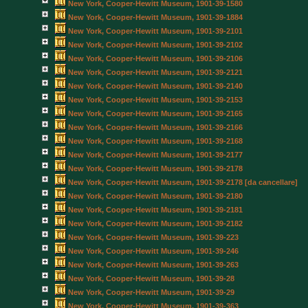
New York, Cooper-Hewitt Museum, 1901-39-1580
New York, Cooper-Hewitt Museum, 1901-39-1884
New York, Cooper-Hewitt Museum, 1901-39-2101
New York, Cooper-Hewitt Museum, 1901-39-2102
New York, Cooper-Hewitt Museum, 1901-39-2106
New York, Cooper-Hewitt Museum, 1901-39-2121
New York, Cooper-Hewitt Museum, 1901-39-2140
New York, Cooper-Hewitt Museum, 1901-39-2153
New York, Cooper-Hewitt Museum, 1901-39-2165
New York, Cooper-Hewitt Museum, 1901-39-2166
New York, Cooper-Hewitt Museum, 1901-39-2168
New York, Cooper-Hewitt Museum, 1901-39-2177
New York, Cooper-Hewitt Museum, 1901-39-2178
New York, Cooper-Hewitt Museum, 1901-39-2178 [da cancellare]
New York, Cooper-Hewitt Museum, 1901-39-2180
New York, Cooper-Hewitt Museum, 1901-39-2181
New York, Cooper-Hewitt Museum, 1901-39-2182
New York, Cooper-Hewitt Museum, 1901-39-223
New York, Cooper-Hewitt Museum, 1901-39-246
New York, Cooper-Hewitt Museum, 1901-39-263
New York, Cooper-Hewitt Museum, 1901-39-28
New York, Cooper-Hewitt Museum, 1901-39-29
New York, Cooper-Hewitt Museum, 1901-39-363