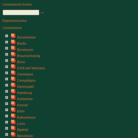
Lineamenta home
->
Expertensuche
Lineamenta
Amsterdam
Berlin
Besançon
Braunschweig
Brno
Città del Vaticano
Cleveland
Compiègne
Darmstadt
Hamburg
Karlsruhe
Kassel
Köln
København
Lyon
Madrid
Mendrisio