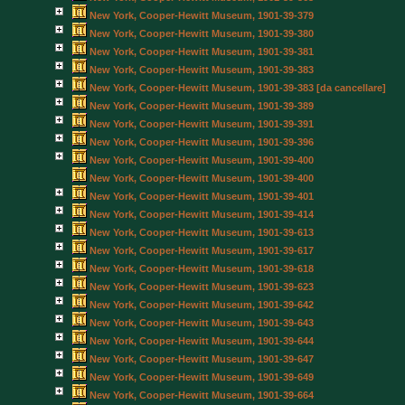
New York, Cooper-Hewitt Museum, 1901-39-379
New York, Cooper-Hewitt Museum, 1901-39-380
New York, Cooper-Hewitt Museum, 1901-39-381
New York, Cooper-Hewitt Museum, 1901-39-383
New York, Cooper-Hewitt Museum, 1901-39-383 [da cancellare]
New York, Cooper-Hewitt Museum, 1901-39-389
New York, Cooper-Hewitt Museum, 1901-39-391
New York, Cooper-Hewitt Museum, 1901-39-396
New York, Cooper-Hewitt Museum, 1901-39-400
New York, Cooper-Hewitt Museum, 1901-39-400
New York, Cooper-Hewitt Museum, 1901-39-401
New York, Cooper-Hewitt Museum, 1901-39-414
New York, Cooper-Hewitt Museum, 1901-39-613
New York, Cooper-Hewitt Museum, 1901-39-617
New York, Cooper-Hewitt Museum, 1901-39-618
New York, Cooper-Hewitt Museum, 1901-39-623
New York, Cooper-Hewitt Museum, 1901-39-642
New York, Cooper-Hewitt Museum, 1901-39-643
New York, Cooper-Hewitt Museum, 1901-39-644
New York, Cooper-Hewitt Museum, 1901-39-647
New York, Cooper-Hewitt Museum, 1901-39-649
New York, Cooper-Hewitt Museum, 1901-39-664