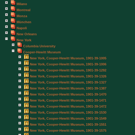
Milano
Montreal
Monza
München
Napoli
New Orleans
New York
Columbia University
Cooper-Hewitt Museum
New York, Cooper-Hewitt Museum, 1901-39-1005
New York, Cooper-Hewitt Museum, 1901-39-1006
New York, Cooper-Hewitt Museum, 1901-39-1292
New York, Cooper-Hewitt Museum, 1901-39-1326
New York, Cooper-Hewitt Museum, 1901-39-1327
New York, Cooper-Hewitt Museum, 1901-39-1387
New York, Cooper-Hewitt Museum, 1901-39-1470
New York, Cooper-Hewitt Museum, 1901-39-1471
New York, Cooper-Hewitt Museum, 1901-39-1472
New York, Cooper-Hewitt Museum, 1901-39-1530
New York, Cooper-Hewitt Museum, 1901-39-1549
New York, Cooper-Hewitt Museum, 1901-39-1551
New York, Cooper-Hewitt Museum, 1901-39-1575