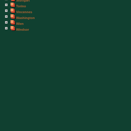
Stuttgart
Torino
Vincennes
Washington
Wien
Windsor