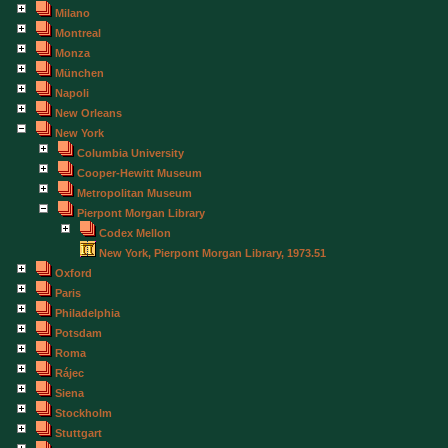
Milano
Montreal
Monza
München
Napoli
New Orleans
New York
Columbia University
Cooper-Hewitt Museum
Metropolitan Museum
Pierpont Morgan Library
Codex Mellon
New York, Pierpont Morgan Library, 1973.51
Oxford
Paris
Philadelphia
Potsdam
Roma
Rájec
Siena
Stockholm
Stuttgart