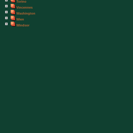
Torino
Vincennes
Washington
Wien
Windsor