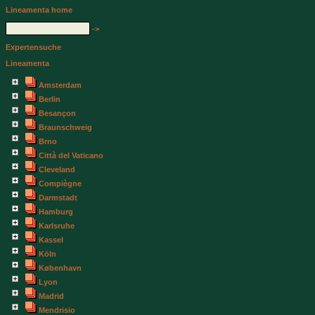
Lineamenta home
->
Expertensuche
Lineamenta
Amsterdam
Berlin
Besançon
Braunschweig
Brno
Città del Vaticano
Cleveland
Compiègne
Darmstadt
Hamburg
Karlsruhe
Kassel
Köln
København
Lyon
Madrid
Mendrisio