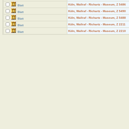
Köln, Wallraf - Richartz - Museum, Z 5486
Blatt
Köln, Wallraf - Richartz - Museum, Z 5490
Blatt
Köln, Wallraf - Richartz - Museum, Z 5488
Blatt
Köln, Wallraf - Richartz - Museum, Z 2211
Blatt
Köln, Wallraf - Richartz - Museum, Z 2210
Blatt