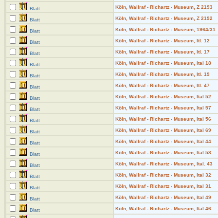
Köln, Wallraf - Richartz - Museum, Z 2193
Blatt
Köln, Wallraf - Richartz - Museum, Z 2192
Blatt
Köln, Wallraf - Richartz - Museum, 1964/31
Blatt
Köln, Wallraf - Richartz - Museum, Itl. 12
Blatt
Köln, Wallraf - Richartz - Museum, Itl. 17
Blatt
Köln, Wallraf - Richartz - Museum, Ital 18
Blatt
Köln, Wallraf - Richartz - Museum, Itl. 19
Blatt
Köln, Wallraf - Richartz - Museum, Itl. 47
Blatt
Köln, Wallraf - Richartz - Museum, Ital 52
Blatt
Köln, Wallraf - Richartz - Museum, Ital 57
Blatt
Köln, Wallraf - Richartz - Museum, Ital 56
Blatt
Köln, Wallraf - Richartz - Museum, Ital 69
Blatt
Köln, Wallraf - Richartz - Museum, Ital 44
Blatt
Köln, Wallraf - Richartz - Museum, Ital 58
Blatt
Köln, Wallraf - Richartz - Museum, Ital. 43
Blatt
Köln, Wallraf - Richartz - Museum, Ital 32
Blatt
Köln, Wallraf - Richartz - Museum, Ital 31
Blatt
Köln, Wallraf - Richartz - Museum, Ital 49
Blatt
Köln, Wallraf - Richartz - Museum, Ital 46
Blatt