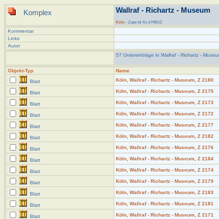
Wallraf - Richartz - Museum
Komplex
Köln
- Zope-Id: Kx-kY66UZ
Kommentar
Links
Autor
57 Untereinträge in
Wallraf - Richartz - Muse
Objekt-Typ
Name
Köln, Wallraf - Richartz - Museum, Z 2180
Blatt
Köln, Wallraf - Richartz - Museum, Z 2175
Blatt
Köln, Wallraf - Richartz - Museum, Z 2173
Blatt
Köln, Wallraf - Richartz - Museum, Z 2172
Blatt
Köln, Wallraf - Richartz - Museum, Z 2177
Blatt
Köln, Wallraf - Richartz - Museum, Z 2182
Blatt
Köln, Wallraf - Richartz - Museum, Z 2176
Blatt
Köln, Wallraf - Richartz - Museum, Z 2184
Blatt
Köln, Wallraf - Richartz - Museum, Z 2174
Blatt
Köln, Wallraf - Richartz - Museum, Z 2179
Blatt
Köln, Wallraf - Richartz - Museum, Z 2183
Blatt
Köln, Wallraf - Richartz - Museum, Z 2181
Blatt
Köln, Wallraf - Richartz - Museum, Z 2171
Blatt