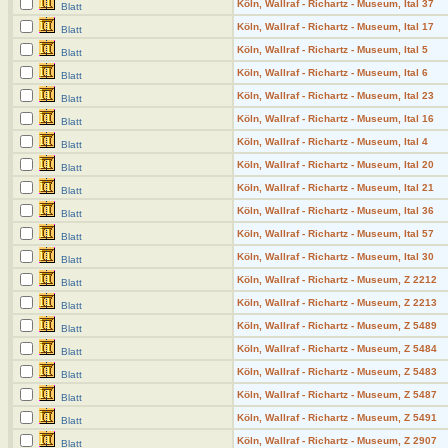
Köln, Wallraf - Richartz - Museum, Ital 37
Blatt
Köln, Wallraf - Richartz - Museum, Ital 17
Blatt
Köln, Wallraf - Richartz - Museum, Ital 5
Blatt
Köln, Wallraf - Richartz - Museum, Ital 6
Blatt
Köln, Wallraf - Richartz - Museum, Ital 23
Blatt
Köln, Wallraf - Richartz - Museum, Ital 16
Blatt
Köln, Wallraf - Richartz - Museum, Ital 4
Blatt
Köln, Wallraf - Richartz - Museum, Ital 20
Blatt
Köln, Wallraf - Richartz - Museum, Ital 21
Blatt
Köln, Wallraf - Richartz - Museum, Ital 36
Blatt
Köln, Wallraf - Richartz - Museum, Ital 57
Blatt
Köln, Wallraf - Richartz - Museum, Ital 30
Blatt
Köln, Wallraf - Richartz - Museum, Z 2212
Blatt
Köln, Wallraf - Richartz - Museum, Z 2213
Blatt
Köln, Wallraf - Richartz - Museum, Z 5489
Blatt
Köln, Wallraf - Richartz - Museum, Z 5484
Blatt
Köln, Wallraf - Richartz - Museum, Z 5483
Blatt
Köln, Wallraf - Richartz - Museum, Z 5487
Blatt
Köln, Wallraf - Richartz - Museum, Z 5491
Blatt
Köln, Wallraf - Richartz - Museum, Z 2907
Blatt