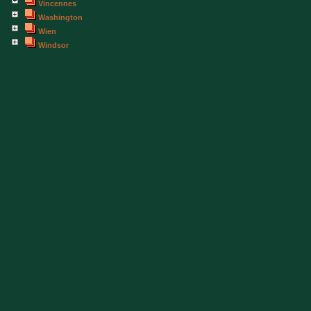
Vincennes
Washington
Wien
Windsor