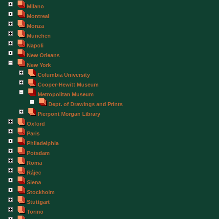
Milano
Montreal
Monza
München
Napoli
New Orleans
New York
Columbia University
Cooper-Hewitt Museum
Metropolitan Museum
Dept. of Drawings and Prints
Pierpont Morgan Library
Oxford
Paris
Philadelphia
Potsdam
Roma
Rájec
Siena
Stockholm
Stuttgart
Torino