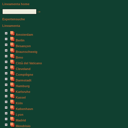
Lineamenta home
->
Expertensuche
Lineamenta
Amsterdam
Berlin
Besançon
Braunschweig
Brno
Città del Vaticano
Cleveland
Compiègne
Darmstadt
Hamburg
Karlsruhe
Kassel
Köln
København
Lyon
Madrid
Mendrisio