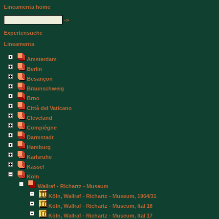
Lineamenta home
->
Expertensuche
Lineamenta
Amsterdam
Berlin
Besançon
Braunschweig
Brno
Città del Vaticano
Cleveland
Compiègne
Darmstadt
Hamburg
Karlsruhe
Kassel
Köln
Wallraf - Richartz - Museum
Köln, Wallraf - Richartz - Museum, 1964/31
Köln, Wallraf - Richartz - Museum, Ital 16
Köln, Wallraf - Richartz - Museum, Ital 17