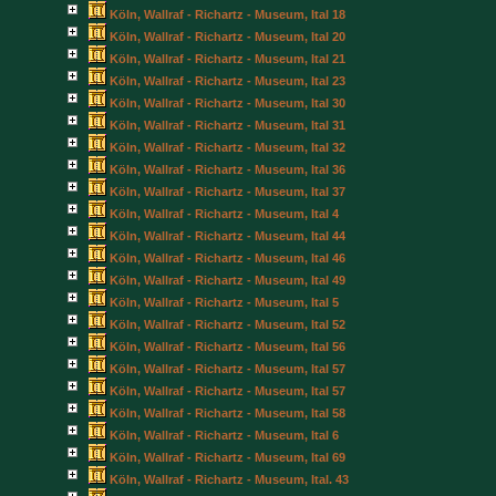
Köln, Wallraf - Richartz - Museum, Ital 18
Köln, Wallraf - Richartz - Museum, Ital 20
Köln, Wallraf - Richartz - Museum, Ital 21
Köln, Wallraf - Richartz - Museum, Ital 23
Köln, Wallraf - Richartz - Museum, Ital 30
Köln, Wallraf - Richartz - Museum, Ital 31
Köln, Wallraf - Richartz - Museum, Ital 32
Köln, Wallraf - Richartz - Museum, Ital 36
Köln, Wallraf - Richartz - Museum, Ital 37
Köln, Wallraf - Richartz - Museum, Ital 4
Köln, Wallraf - Richartz - Museum, Ital 44
Köln, Wallraf - Richartz - Museum, Ital 46
Köln, Wallraf - Richartz - Museum, Ital 49
Köln, Wallraf - Richartz - Museum, Ital 5
Köln, Wallraf - Richartz - Museum, Ital 52
Köln, Wallraf - Richartz - Museum, Ital 56
Köln, Wallraf - Richartz - Museum, Ital 57
Köln, Wallraf - Richartz - Museum, Ital 57
Köln, Wallraf - Richartz - Museum, Ital 58
Köln, Wallraf - Richartz - Museum, Ital 6
Köln, Wallraf - Richartz - Museum, Ital 69
Köln, Wallraf - Richartz - Museum, Ital. 43