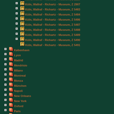
Köln, Wallraf - Richartz - Museum, Z 2907
Köln, Wallraf - Richartz - Museum, Z 5483
Köln, Wallraf - Richartz - Museum, Z 5484
Köln, Wallraf - Richartz - Museum, Z 5486
Köln, Wallraf - Richartz - Museum, Z 5487
Köln, Wallraf - Richartz - Museum, Z 5488
Köln, Wallraf - Richartz - Museum, Z 5489
Köln, Wallraf - Richartz - Museum, Z 5490
Köln, Wallraf - Richartz - Museum, Z 5491
København
Lyon
Madrid
Mendrisio
Milano
Montreal
Monza
München
Napoli
New Orleans
New York
Oxford
Paris