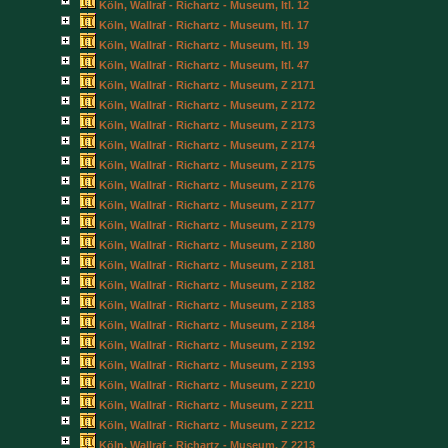
Köln, Wallraf - Richartz - Museum, Itl. 12
Köln, Wallraf - Richartz - Museum, Itl. 17
Köln, Wallraf - Richartz - Museum, Itl. 19
Köln, Wallraf - Richartz - Museum, Itl. 47
Köln, Wallraf - Richartz - Museum, Z 2171
Köln, Wallraf - Richartz - Museum, Z 2172
Köln, Wallraf - Richartz - Museum, Z 2173
Köln, Wallraf - Richartz - Museum, Z 2174
Köln, Wallraf - Richartz - Museum, Z 2175
Köln, Wallraf - Richartz - Museum, Z 2176
Köln, Wallraf - Richartz - Museum, Z 2177
Köln, Wallraf - Richartz - Museum, Z 2179
Köln, Wallraf - Richartz - Museum, Z 2180
Köln, Wallraf - Richartz - Museum, Z 2181
Köln, Wallraf - Richartz - Museum, Z 2182
Köln, Wallraf - Richartz - Museum, Z 2183
Köln, Wallraf - Richartz - Museum, Z 2184
Köln, Wallraf - Richartz - Museum, Z 2192
Köln, Wallraf - Richartz - Museum, Z 2193
Köln, Wallraf - Richartz - Museum, Z 2210
Köln, Wallraf - Richartz - Museum, Z 2211
Köln, Wallraf - Richartz - Museum, Z 2212
Köln, Wallraf - Richartz - Museum, Z 2213