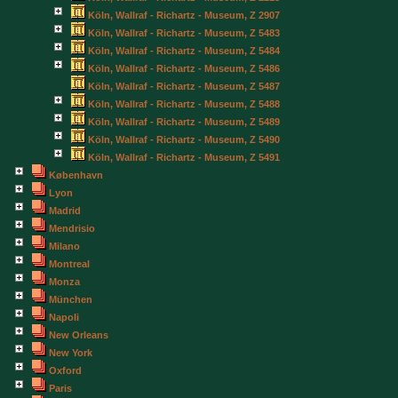
Köln, Wallraf - Richartz - Museum, Z 2907
Köln, Wallraf - Richartz - Museum, Z 5483
Köln, Wallraf - Richartz - Museum, Z 5484
Köln, Wallraf - Richartz - Museum, Z 5486
Köln, Wallraf - Richartz - Museum, Z 5487
Köln, Wallraf - Richartz - Museum, Z 5488
Köln, Wallraf - Richartz - Museum, Z 5489
Köln, Wallraf - Richartz - Museum, Z 5490
Köln, Wallraf - Richartz - Museum, Z 5491
København
Lyon
Madrid
Mendrisio
Milano
Montreal
Monza
München
Napoli
New Orleans
New York
Oxford
Paris