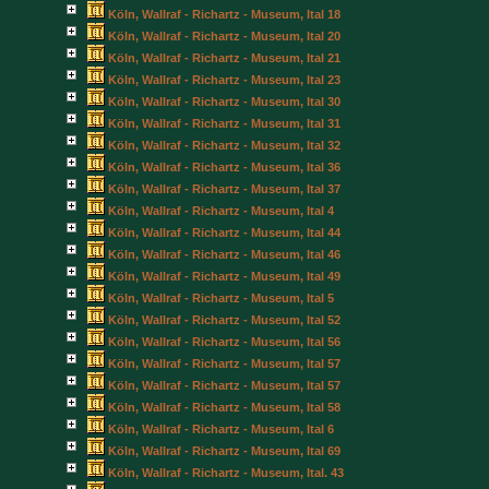
Köln, Wallraf - Richartz - Museum, Ital 18
Köln, Wallraf - Richartz - Museum, Ital 20
Köln, Wallraf - Richartz - Museum, Ital 21
Köln, Wallraf - Richartz - Museum, Ital 23
Köln, Wallraf - Richartz - Museum, Ital 30
Köln, Wallraf - Richartz - Museum, Ital 31
Köln, Wallraf - Richartz - Museum, Ital 32
Köln, Wallraf - Richartz - Museum, Ital 36
Köln, Wallraf - Richartz - Museum, Ital 37
Köln, Wallraf - Richartz - Museum, Ital 4
Köln, Wallraf - Richartz - Museum, Ital 44
Köln, Wallraf - Richartz - Museum, Ital 46
Köln, Wallraf - Richartz - Museum, Ital 49
Köln, Wallraf - Richartz - Museum, Ital 5
Köln, Wallraf - Richartz - Museum, Ital 52
Köln, Wallraf - Richartz - Museum, Ital 56
Köln, Wallraf - Richartz - Museum, Ital 57
Köln, Wallraf - Richartz - Museum, Ital 57
Köln, Wallraf - Richartz - Museum, Ital 58
Köln, Wallraf - Richartz - Museum, Ital 6
Köln, Wallraf - Richartz - Museum, Ital 69
Köln, Wallraf - Richartz - Museum, Ital. 43