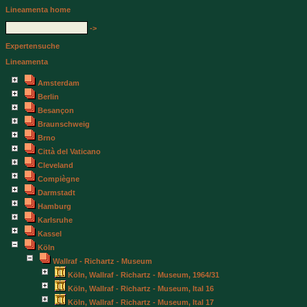
Lineamenta home
->
Expertensuche
Lineamenta
Amsterdam
Berlin
Besançon
Braunschweig
Brno
Città del Vaticano
Cleveland
Compiègne
Darmstadt
Hamburg
Karlsruhe
Kassel
Köln
Wallraf - Richartz - Museum
Köln, Wallraf - Richartz - Museum, 1964/31
Köln, Wallraf - Richartz - Museum, Ital 16
Köln, Wallraf - Richartz - Museum, Ital 17