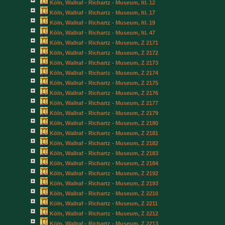
Köln, Wallraf - Richartz - Museum, Itl. 12
Köln, Wallraf - Richartz - Museum, Itl. 17
Köln, Wallraf - Richartz - Museum, Itl. 19
Köln, Wallraf - Richartz - Museum, Itl. 47
Köln, Wallraf - Richartz - Museum, Z 2171
Köln, Wallraf - Richartz - Museum, Z 2172
Köln, Wallraf - Richartz - Museum, Z 2173
Köln, Wallraf - Richartz - Museum, Z 2174
Köln, Wallraf - Richartz - Museum, Z 2175
Köln, Wallraf - Richartz - Museum, Z 2176
Köln, Wallraf - Richartz - Museum, Z 2177
Köln, Wallraf - Richartz - Museum, Z 2179
Köln, Wallraf - Richartz - Museum, Z 2180
Köln, Wallraf - Richartz - Museum, Z 2181
Köln, Wallraf - Richartz - Museum, Z 2182
Köln, Wallraf - Richartz - Museum, Z 2183
Köln, Wallraf - Richartz - Museum, Z 2184
Köln, Wallraf - Richartz - Museum, Z 2192
Köln, Wallraf - Richartz - Museum, Z 2193
Köln, Wallraf - Richartz - Museum, Z 2210
Köln, Wallraf - Richartz - Museum, Z 2211
Köln, Wallraf - Richartz - Museum, Z 2212
Köln, Wallraf - Richartz - Museum, Z 2213