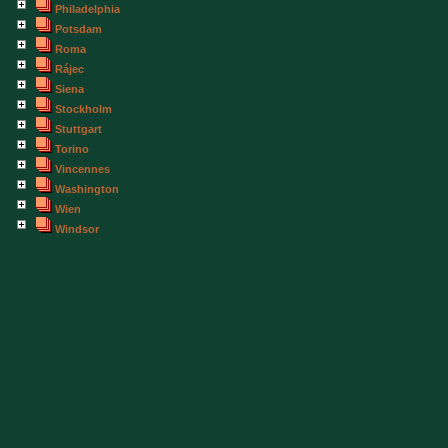
Philadelphia
Potsdam
Roma
Rájec
Siena
Stockholm
Stuttgart
Torino
Vincennes
Washington
Wien
Windsor