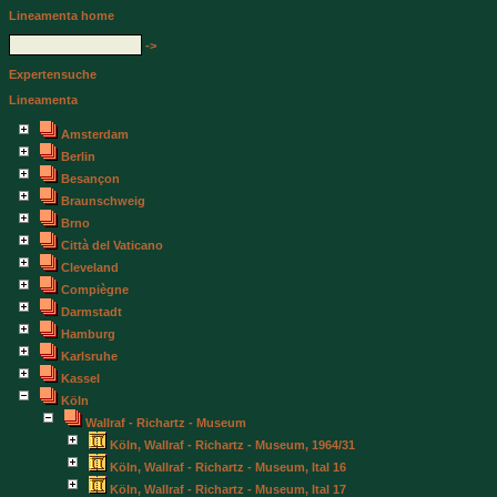
Lineamenta home
->
Expertensuche
Lineamenta
Amsterdam
Berlin
Besançon
Braunschweig
Brno
Città del Vaticano
Cleveland
Compiègne
Darmstadt
Hamburg
Karlsruhe
Kassel
Köln
Wallraf - Richartz - Museum
Köln, Wallraf - Richartz - Museum, 1964/31
Köln, Wallraf - Richartz - Museum, Ital 16
Köln, Wallraf - Richartz - Museum, Ital 17