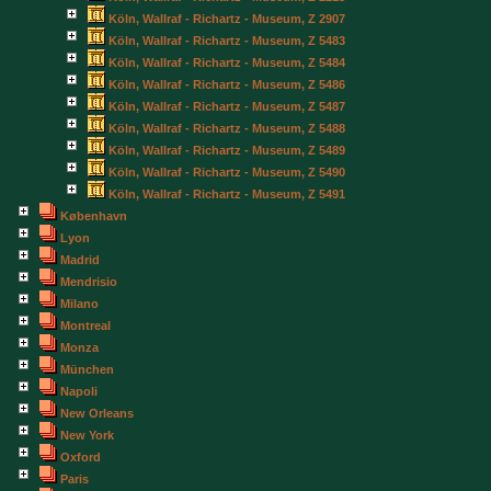
Köln, Wallraf - Richartz - Museum, Z 2907
Köln, Wallraf - Richartz - Museum, Z 5483
Köln, Wallraf - Richartz - Museum, Z 5484
Köln, Wallraf - Richartz - Museum, Z 5486
Köln, Wallraf - Richartz - Museum, Z 5487
Köln, Wallraf - Richartz - Museum, Z 5488
Köln, Wallraf - Richartz - Museum, Z 5489
Köln, Wallraf - Richartz - Museum, Z 5490
Köln, Wallraf - Richartz - Museum, Z 5491
København
Lyon
Madrid
Mendrisio
Milano
Montreal
Monza
München
Napoli
New Orleans
New York
Oxford
Paris