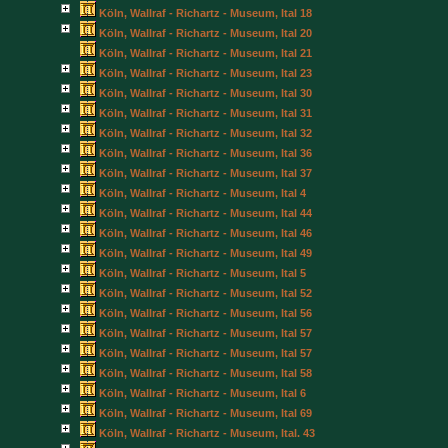
Köln, Wallraf - Richartz - Museum, Ital 18
Köln, Wallraf - Richartz - Museum, Ital 20
Köln, Wallraf - Richartz - Museum, Ital 21
Köln, Wallraf - Richartz - Museum, Ital 23
Köln, Wallraf - Richartz - Museum, Ital 30
Köln, Wallraf - Richartz - Museum, Ital 31
Köln, Wallraf - Richartz - Museum, Ital 32
Köln, Wallraf - Richartz - Museum, Ital 36
Köln, Wallraf - Richartz - Museum, Ital 37
Köln, Wallraf - Richartz - Museum, Ital 4
Köln, Wallraf - Richartz - Museum, Ital 44
Köln, Wallraf - Richartz - Museum, Ital 46
Köln, Wallraf - Richartz - Museum, Ital 49
Köln, Wallraf - Richartz - Museum, Ital 5
Köln, Wallraf - Richartz - Museum, Ital 52
Köln, Wallraf - Richartz - Museum, Ital 56
Köln, Wallraf - Richartz - Museum, Ital 57
Köln, Wallraf - Richartz - Museum, Ital 57
Köln, Wallraf - Richartz - Museum, Ital 58
Köln, Wallraf - Richartz - Museum, Ital 6
Köln, Wallraf - Richartz - Museum, Ital 69
Köln, Wallraf - Richartz - Museum, Ital. 43