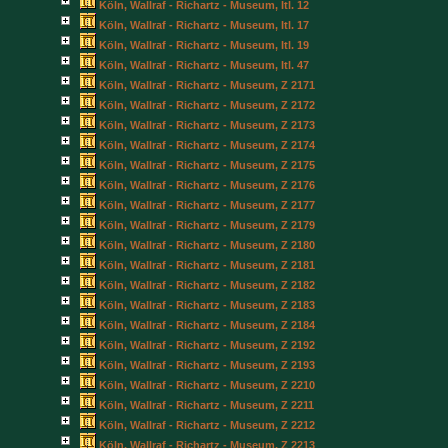
Köln, Wallraf - Richartz - Museum, Itl. 12
Köln, Wallraf - Richartz - Museum, Itl. 17
Köln, Wallraf - Richartz - Museum, Itl. 19
Köln, Wallraf - Richartz - Museum, Itl. 47
Köln, Wallraf - Richartz - Museum, Z 2171
Köln, Wallraf - Richartz - Museum, Z 2172
Köln, Wallraf - Richartz - Museum, Z 2173
Köln, Wallraf - Richartz - Museum, Z 2174
Köln, Wallraf - Richartz - Museum, Z 2175
Köln, Wallraf - Richartz - Museum, Z 2176
Köln, Wallraf - Richartz - Museum, Z 2177
Köln, Wallraf - Richartz - Museum, Z 2179
Köln, Wallraf - Richartz - Museum, Z 2180
Köln, Wallraf - Richartz - Museum, Z 2181
Köln, Wallraf - Richartz - Museum, Z 2182
Köln, Wallraf - Richartz - Museum, Z 2183
Köln, Wallraf - Richartz - Museum, Z 2184
Köln, Wallraf - Richartz - Museum, Z 2192
Köln, Wallraf - Richartz - Museum, Z 2193
Köln, Wallraf - Richartz - Museum, Z 2210
Köln, Wallraf - Richartz - Museum, Z 2211
Köln, Wallraf - Richartz - Museum, Z 2212
Köln, Wallraf - Richartz - Museum, Z 2213