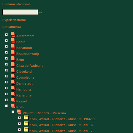
Lineamenta home
->
Expertensuche
Lineamenta
Amsterdam
Berlin
Besançon
Braunschweig
Brno
Città del Vaticano
Cleveland
Compiègne
Darmstadt
Hamburg
Karlsruhe
Kassel
Köln
Wallraf - Richartz - Museum
Köln, Wallraf - Richartz - Museum, 1964/31
Köln, Wallraf - Richartz - Museum, Ital 16
Köln, Wallraf - Richartz - Museum, Ital 17