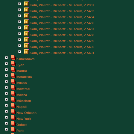
Köln, Wallraf - Richartz - Museum, Z 2907
Köln, Wallraf - Richartz - Museum, Z 5483
Köln, Wallraf - Richartz - Museum, Z 5484
Köln, Wallraf - Richartz - Museum, Z 5486
Köln, Wallraf - Richartz - Museum, Z 5487
Köln, Wallraf - Richartz - Museum, Z 5488
Köln, Wallraf - Richartz - Museum, Z 5489
Köln, Wallraf - Richartz - Museum, Z 5490
Köln, Wallraf - Richartz - Museum, Z 5491
København
Lyon
Madrid
Mendrisio
Milano
Montreal
Monza
München
Napoli
New Orleans
New York
Oxford
Paris