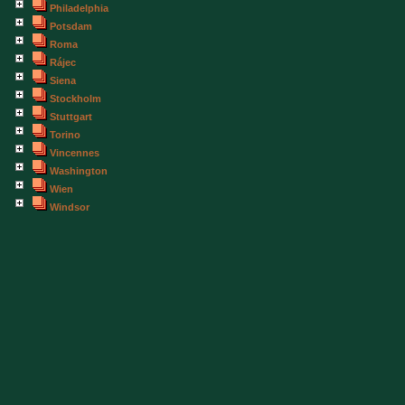
Philadelphia
Potsdam
Roma
Rájec
Siena
Stockholm
Stuttgart
Torino
Vincennes
Washington
Wien
Windsor