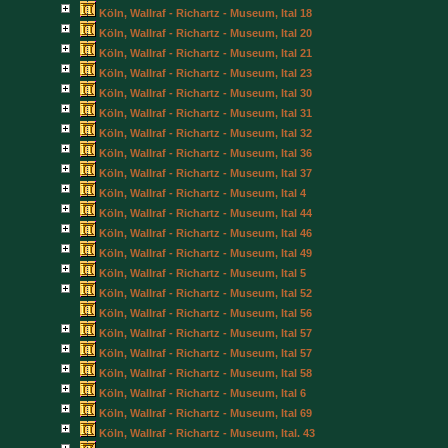
Köln, Wallraf - Richartz - Museum, Ital 18
Köln, Wallraf - Richartz - Museum, Ital 20
Köln, Wallraf - Richartz - Museum, Ital 21
Köln, Wallraf - Richartz - Museum, Ital 23
Köln, Wallraf - Richartz - Museum, Ital 30
Köln, Wallraf - Richartz - Museum, Ital 31
Köln, Wallraf - Richartz - Museum, Ital 32
Köln, Wallraf - Richartz - Museum, Ital 36
Köln, Wallraf - Richartz - Museum, Ital 37
Köln, Wallraf - Richartz - Museum, Ital 4
Köln, Wallraf - Richartz - Museum, Ital 44
Köln, Wallraf - Richartz - Museum, Ital 46
Köln, Wallraf - Richartz - Museum, Ital 49
Köln, Wallraf - Richartz - Museum, Ital 5
Köln, Wallraf - Richartz - Museum, Ital 52
Köln, Wallraf - Richartz - Museum, Ital 56
Köln, Wallraf - Richartz - Museum, Ital 57
Köln, Wallraf - Richartz - Museum, Ital 57
Köln, Wallraf - Richartz - Museum, Ital 58
Köln, Wallraf - Richartz - Museum, Ital 6
Köln, Wallraf - Richartz - Museum, Ital 69
Köln, Wallraf - Richartz - Museum, Ital. 43