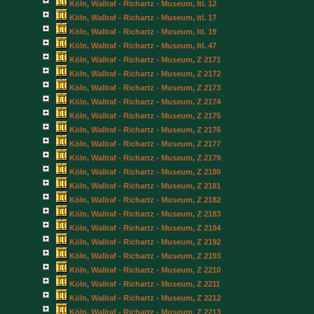
Köln, Wallraf - Richartz - Museum, Itl. 12
Köln, Wallraf - Richartz - Museum, Itl. 17
Köln, Wallraf - Richartz - Museum, Itl. 19
Köln, Wallraf - Richartz - Museum, Itl. 47
Köln, Wallraf - Richartz - Museum, Z 2171
Köln, Wallraf - Richartz - Museum, Z 2172
Köln, Wallraf - Richartz - Museum, Z 2173
Köln, Wallraf - Richartz - Museum, Z 2174
Köln, Wallraf - Richartz - Museum, Z 2175
Köln, Wallraf - Richartz - Museum, Z 2176
Köln, Wallraf - Richartz - Museum, Z 2177
Köln, Wallraf - Richartz - Museum, Z 2179
Köln, Wallraf - Richartz - Museum, Z 2180
Köln, Wallraf - Richartz - Museum, Z 2181
Köln, Wallraf - Richartz - Museum, Z 2182
Köln, Wallraf - Richartz - Museum, Z 2183
Köln, Wallraf - Richartz - Museum, Z 2184
Köln, Wallraf - Richartz - Museum, Z 2192
Köln, Wallraf - Richartz - Museum, Z 2193
Köln, Wallraf - Richartz - Museum, Z 2210
Köln, Wallraf - Richartz - Museum, Z 2211
Köln, Wallraf - Richartz - Museum, Z 2212
Köln, Wallraf - Richartz - Museum, Z 2213