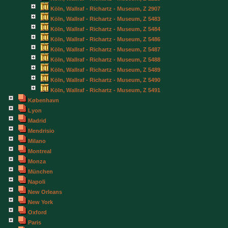
Köln, Wallraf - Richartz - Museum, Z 2907
Köln, Wallraf - Richartz - Museum, Z 5483
Köln, Wallraf - Richartz - Museum, Z 5484
Köln, Wallraf - Richartz - Museum, Z 5486
Köln, Wallraf - Richartz - Museum, Z 5487
Köln, Wallraf - Richartz - Museum, Z 5488
Köln, Wallraf - Richartz - Museum, Z 5489
Köln, Wallraf - Richartz - Museum, Z 5490
Köln, Wallraf - Richartz - Museum, Z 5491
København
Lyon
Madrid
Mendrisio
Milano
Montreal
Monza
München
Napoli
New Orleans
New York
Oxford
Paris