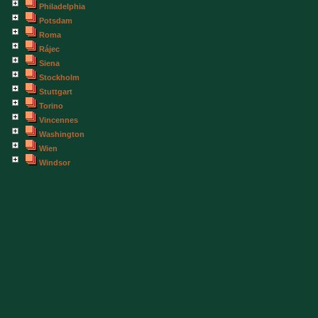
Philadelphia
Potsdam
Roma
Rájec
Siena
Stockholm
Stuttgart
Torino
Vincennes
Washington
Wien
Windsor