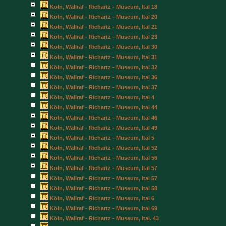
Köln, Wallraf - Richartz - Museum, Ital 18
Köln, Wallraf - Richartz - Museum, Ital 20
Köln, Wallraf - Richartz - Museum, Ital 21
Köln, Wallraf - Richartz - Museum, Ital 23
Köln, Wallraf - Richartz - Museum, Ital 30
Köln, Wallraf - Richartz - Museum, Ital 31
Köln, Wallraf - Richartz - Museum, Ital 32
Köln, Wallraf - Richartz - Museum, Ital 36
Köln, Wallraf - Richartz - Museum, Ital 37
Köln, Wallraf - Richartz - Museum, Ital 4
Köln, Wallraf - Richartz - Museum, Ital 44
Köln, Wallraf - Richartz - Museum, Ital 46
Köln, Wallraf - Richartz - Museum, Ital 49
Köln, Wallraf - Richartz - Museum, Ital 5
Köln, Wallraf - Richartz - Museum, Ital 52
Köln, Wallraf - Richartz - Museum, Ital 56
Köln, Wallraf - Richartz - Museum, Ital 57
Köln, Wallraf - Richartz - Museum, Ital 57
Köln, Wallraf - Richartz - Museum, Ital 58
Köln, Wallraf - Richartz - Museum, Ital 6
Köln, Wallraf - Richartz - Museum, Ital 69
Köln, Wallraf - Richartz - Museum, Ital. 43