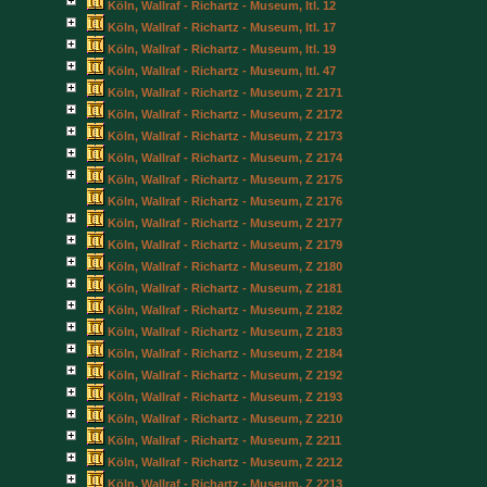
Köln, Wallraf - Richartz - Museum, Itl. 12
Köln, Wallraf - Richartz - Museum, Itl. 17
Köln, Wallraf - Richartz - Museum, Itl. 19
Köln, Wallraf - Richartz - Museum, Itl. 47
Köln, Wallraf - Richartz - Museum, Z 2171
Köln, Wallraf - Richartz - Museum, Z 2172
Köln, Wallraf - Richartz - Museum, Z 2173
Köln, Wallraf - Richartz - Museum, Z 2174
Köln, Wallraf - Richartz - Museum, Z 2175
Köln, Wallraf - Richartz - Museum, Z 2176
Köln, Wallraf - Richartz - Museum, Z 2177
Köln, Wallraf - Richartz - Museum, Z 2179
Köln, Wallraf - Richartz - Museum, Z 2180
Köln, Wallraf - Richartz - Museum, Z 2181
Köln, Wallraf - Richartz - Museum, Z 2182
Köln, Wallraf - Richartz - Museum, Z 2183
Köln, Wallraf - Richartz - Museum, Z 2184
Köln, Wallraf - Richartz - Museum, Z 2192
Köln, Wallraf - Richartz - Museum, Z 2193
Köln, Wallraf - Richartz - Museum, Z 2210
Köln, Wallraf - Richartz - Museum, Z 2211
Köln, Wallraf - Richartz - Museum, Z 2212
Köln, Wallraf - Richartz - Museum, Z 2213