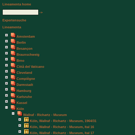
Lineamenta home
->
Expertensuche
Lineamenta
Amsterdam
Berlin
Besançon
Braunschweig
Brno
Città del Vaticano
Cleveland
Compiègne
Darmstadt
Hamburg
Karlsruhe
Kassel
Köln
Wallraf - Richartz - Museum
Köln, Wallraf - Richartz - Museum, 1964/31
Köln, Wallraf - Richartz - Museum, Ital 16
Köln, Wallraf - Richartz - Museum, Ital 17