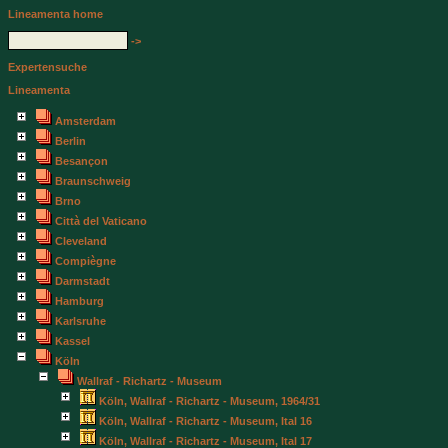
Lineamenta home
->
Expertensuche
Lineamenta
Amsterdam
Berlin
Besançon
Braunschweig
Brno
Città del Vaticano
Cleveland
Compiègne
Darmstadt
Hamburg
Karlsruhe
Kassel
Köln
Wallraf - Richartz - Museum
Köln, Wallraf - Richartz - Museum, 1964/31
Köln, Wallraf - Richartz - Museum, Ital 16
Köln, Wallraf - Richartz - Museum, Ital 17