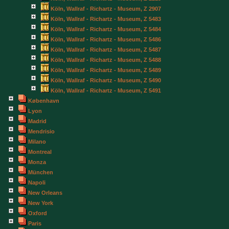
Köln, Wallraf - Richartz - Museum, Z 2907
Köln, Wallraf - Richartz - Museum, Z 5483
Köln, Wallraf - Richartz - Museum, Z 5484
Köln, Wallraf - Richartz - Museum, Z 5486
Köln, Wallraf - Richartz - Museum, Z 5487
Köln, Wallraf - Richartz - Museum, Z 5488
Köln, Wallraf - Richartz - Museum, Z 5489
Köln, Wallraf - Richartz - Museum, Z 5490
Köln, Wallraf - Richartz - Museum, Z 5491
København
Lyon
Madrid
Mendrisio
Milano
Montreal
Monza
München
Napoli
New Orleans
New York
Oxford
Paris