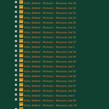
Köln, Wallraf - Richartz - Museum, Ital 18
Köln, Wallraf - Richartz - Museum, Ital 20
Köln, Wallraf - Richartz - Museum, Ital 21
Köln, Wallraf - Richartz - Museum, Ital 23
Köln, Wallraf - Richartz - Museum, Ital 30
Köln, Wallraf - Richartz - Museum, Ital 31
Köln, Wallraf - Richartz - Museum, Ital 32
Köln, Wallraf - Richartz - Museum, Ital 36
Köln, Wallraf - Richartz - Museum, Ital 37
Köln, Wallraf - Richartz - Museum, Ital 4
Köln, Wallraf - Richartz - Museum, Ital 44
Köln, Wallraf - Richartz - Museum, Ital 46
Köln, Wallraf - Richartz - Museum, Ital 49
Köln, Wallraf - Richartz - Museum, Ital 5
Köln, Wallraf - Richartz - Museum, Ital 52
Köln, Wallraf - Richartz - Museum, Ital 56
Köln, Wallraf - Richartz - Museum, Ital 57
Köln, Wallraf - Richartz - Museum, Ital 57
Köln, Wallraf - Richartz - Museum, Ital 58
Köln, Wallraf - Richartz - Museum, Ital 6
Köln, Wallraf - Richartz - Museum, Ital 69
Köln, Wallraf - Richartz - Museum, Ital. 43