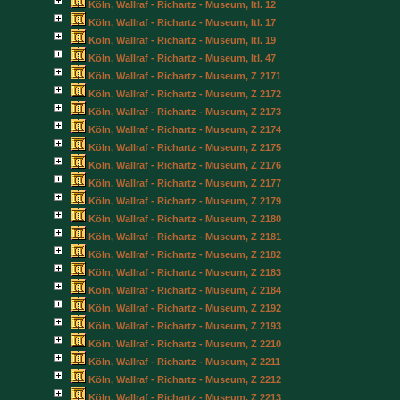
Köln, Wallraf - Richartz - Museum, Itl. 12
Köln, Wallraf - Richartz - Museum, Itl. 17
Köln, Wallraf - Richartz - Museum, Itl. 19
Köln, Wallraf - Richartz - Museum, Itl. 47
Köln, Wallraf - Richartz - Museum, Z 2171
Köln, Wallraf - Richartz - Museum, Z 2172
Köln, Wallraf - Richartz - Museum, Z 2173
Köln, Wallraf - Richartz - Museum, Z 2174
Köln, Wallraf - Richartz - Museum, Z 2175
Köln, Wallraf - Richartz - Museum, Z 2176
Köln, Wallraf - Richartz - Museum, Z 2177
Köln, Wallraf - Richartz - Museum, Z 2179
Köln, Wallraf - Richartz - Museum, Z 2180
Köln, Wallraf - Richartz - Museum, Z 2181
Köln, Wallraf - Richartz - Museum, Z 2182
Köln, Wallraf - Richartz - Museum, Z 2183
Köln, Wallraf - Richartz - Museum, Z 2184
Köln, Wallraf - Richartz - Museum, Z 2192
Köln, Wallraf - Richartz - Museum, Z 2193
Köln, Wallraf - Richartz - Museum, Z 2210
Köln, Wallraf - Richartz - Museum, Z 2211
Köln, Wallraf - Richartz - Museum, Z 2212
Köln, Wallraf - Richartz - Museum, Z 2213