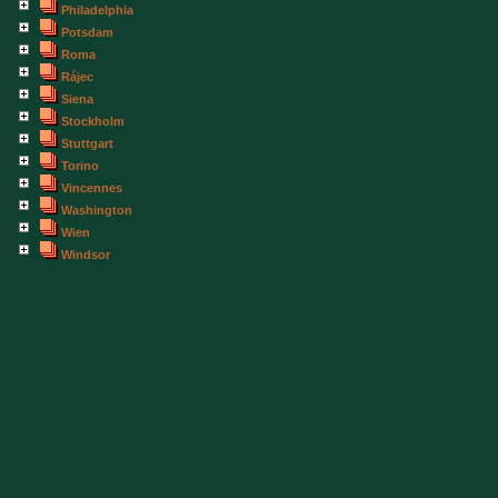
Philadelphia
Potsdam
Roma
Rájec
Siena
Stockholm
Stuttgart
Torino
Vincennes
Washington
Wien
Windsor