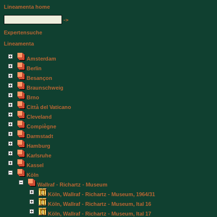
Lineamenta home
->
Expertensuche
Lineamenta
Amsterdam
Berlin
Besançon
Braunschweig
Brno
Città del Vaticano
Cleveland
Compiègne
Darmstadt
Hamburg
Karlsruhe
Kassel
Köln
Wallraf - Richartz - Museum
Köln, Wallraf - Richartz - Museum, 1964/31
Köln, Wallraf - Richartz - Museum, Ital 16
Köln, Wallraf - Richartz - Museum, Ital 17