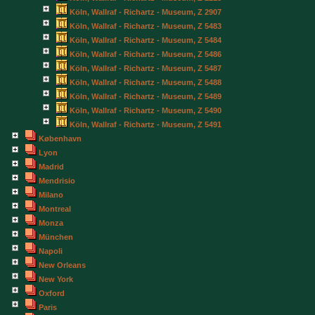
Köln, Wallraf - Richartz - Museum, Z 2907
Köln, Wallraf - Richartz - Museum, Z 5483
Köln, Wallraf - Richartz - Museum, Z 5484
Köln, Wallraf - Richartz - Museum, Z 5486
Köln, Wallraf - Richartz - Museum, Z 5487
Köln, Wallraf - Richartz - Museum, Z 5488
Köln, Wallraf - Richartz - Museum, Z 5489
Köln, Wallraf - Richartz - Museum, Z 5490
Köln, Wallraf - Richartz - Museum, Z 5491
København
Lyon
Madrid
Mendrisio
Milano
Montreal
Monza
München
Napoli
New Orleans
New York
Oxford
Paris