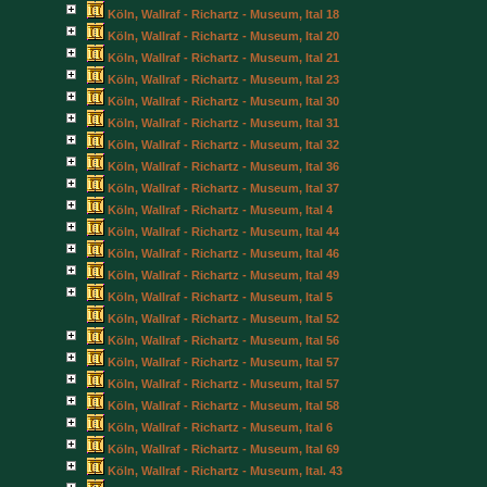
Köln, Wallraf - Richartz - Museum, Ital 18
Köln, Wallraf - Richartz - Museum, Ital 20
Köln, Wallraf - Richartz - Museum, Ital 21
Köln, Wallraf - Richartz - Museum, Ital 23
Köln, Wallraf - Richartz - Museum, Ital 30
Köln, Wallraf - Richartz - Museum, Ital 31
Köln, Wallraf - Richartz - Museum, Ital 32
Köln, Wallraf - Richartz - Museum, Ital 36
Köln, Wallraf - Richartz - Museum, Ital 37
Köln, Wallraf - Richartz - Museum, Ital 4
Köln, Wallraf - Richartz - Museum, Ital 44
Köln, Wallraf - Richartz - Museum, Ital 46
Köln, Wallraf - Richartz - Museum, Ital 49
Köln, Wallraf - Richartz - Museum, Ital 5
Köln, Wallraf - Richartz - Museum, Ital 52
Köln, Wallraf - Richartz - Museum, Ital 56
Köln, Wallraf - Richartz - Museum, Ital 57
Köln, Wallraf - Richartz - Museum, Ital 57
Köln, Wallraf - Richartz - Museum, Ital 58
Köln, Wallraf - Richartz - Museum, Ital 6
Köln, Wallraf - Richartz - Museum, Ital 69
Köln, Wallraf - Richartz - Museum, Ital. 43