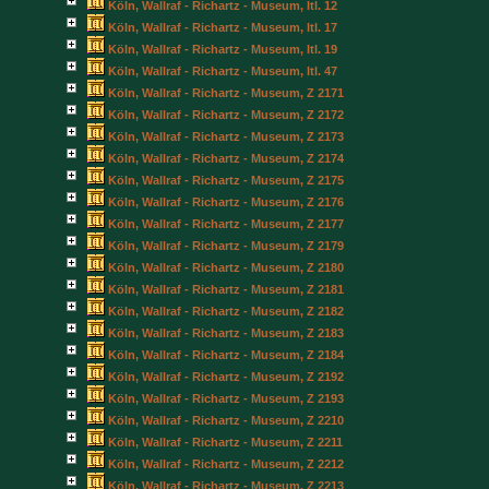
Köln, Wallraf - Richartz - Museum, Itl. 12
Köln, Wallraf - Richartz - Museum, Itl. 17
Köln, Wallraf - Richartz - Museum, Itl. 19
Köln, Wallraf - Richartz - Museum, Itl. 47
Köln, Wallraf - Richartz - Museum, Z 2171
Köln, Wallraf - Richartz - Museum, Z 2172
Köln, Wallraf - Richartz - Museum, Z 2173
Köln, Wallraf - Richartz - Museum, Z 2174
Köln, Wallraf - Richartz - Museum, Z 2175
Köln, Wallraf - Richartz - Museum, Z 2176
Köln, Wallraf - Richartz - Museum, Z 2177
Köln, Wallraf - Richartz - Museum, Z 2179
Köln, Wallraf - Richartz - Museum, Z 2180
Köln, Wallraf - Richartz - Museum, Z 2181
Köln, Wallraf - Richartz - Museum, Z 2182
Köln, Wallraf - Richartz - Museum, Z 2183
Köln, Wallraf - Richartz - Museum, Z 2184
Köln, Wallraf - Richartz - Museum, Z 2192
Köln, Wallraf - Richartz - Museum, Z 2193
Köln, Wallraf - Richartz - Museum, Z 2210
Köln, Wallraf - Richartz - Museum, Z 2211
Köln, Wallraf - Richartz - Museum, Z 2212
Köln, Wallraf - Richartz - Museum, Z 2213