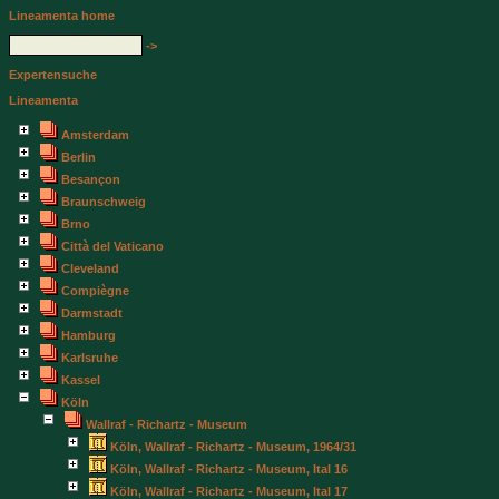
Lineamenta home
->
Expertensuche
Lineamenta
Amsterdam
Berlin
Besançon
Braunschweig
Brno
Città del Vaticano
Cleveland
Compiègne
Darmstadt
Hamburg
Karlsruhe
Kassel
Köln
Wallraf - Richartz - Museum
Köln, Wallraf - Richartz - Museum, 1964/31
Köln, Wallraf - Richartz - Museum, Ital 16
Köln, Wallraf - Richartz - Museum, Ital 17