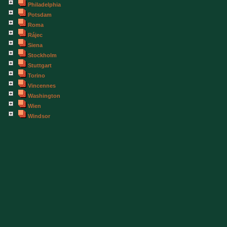
Philadelphia
Potsdam
Roma
Rájec
Siena
Stockholm
Stuttgart
Torino
Vincennes
Washington
Wien
Windsor