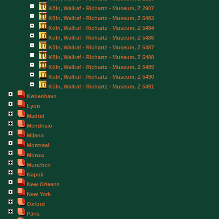
Köln, Wallraf - Richartz - Museum, Z 2907
Köln, Wallraf - Richartz - Museum, Z 5483
Köln, Wallraf - Richartz - Museum, Z 5484
Köln, Wallraf - Richartz - Museum, Z 5486
Köln, Wallraf - Richartz - Museum, Z 5487
Köln, Wallraf - Richartz - Museum, Z 5488
Köln, Wallraf - Richartz - Museum, Z 5489
Köln, Wallraf - Richartz - Museum, Z 5490
Köln, Wallraf - Richartz - Museum, Z 5491
København
Lyon
Madrid
Mendrisio
Milano
Montreal
Monza
München
Napoli
New Orleans
New York
Oxford
Paris