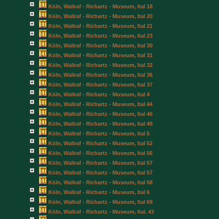
Köln, Wallraf - Richartz - Museum, Ital 18
Köln, Wallraf - Richartz - Museum, Ital 20
Köln, Wallraf - Richartz - Museum, Ital 21
Köln, Wallraf - Richartz - Museum, Ital 23
Köln, Wallraf - Richartz - Museum, Ital 30
Köln, Wallraf - Richartz - Museum, Ital 31
Köln, Wallraf - Richartz - Museum, Ital 32
Köln, Wallraf - Richartz - Museum, Ital 36
Köln, Wallraf - Richartz - Museum, Ital 37
Köln, Wallraf - Richartz - Museum, Ital 4
Köln, Wallraf - Richartz - Museum, Ital 44
Köln, Wallraf - Richartz - Museum, Ital 46
Köln, Wallraf - Richartz - Museum, Ital 49
Köln, Wallraf - Richartz - Museum, Ital 5
Köln, Wallraf - Richartz - Museum, Ital 52
Köln, Wallraf - Richartz - Museum, Ital 56
Köln, Wallraf - Richartz - Museum, Ital 57
Köln, Wallraf - Richartz - Museum, Ital 57
Köln, Wallraf - Richartz - Museum, Ital 58
Köln, Wallraf - Richartz - Museum, Ital 6
Köln, Wallraf - Richartz - Museum, Ital 69
Köln, Wallraf - Richartz - Museum, Ital. 43