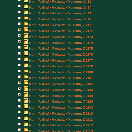
Köln, Wallraf - Richartz - Museum, Itl. 12
Köln, Wallraf - Richartz - Museum, Itl. 17
Köln, Wallraf - Richartz - Museum, Itl. 19
Köln, Wallraf - Richartz - Museum, Itl. 47
Köln, Wallraf - Richartz - Museum, Z 2171
Köln, Wallraf - Richartz - Museum, Z 2172
Köln, Wallraf - Richartz - Museum, Z 2173
Köln, Wallraf - Richartz - Museum, Z 2174
Köln, Wallraf - Richartz - Museum, Z 2175
Köln, Wallraf - Richartz - Museum, Z 2176
Köln, Wallraf - Richartz - Museum, Z 2177
Köln, Wallraf - Richartz - Museum, Z 2179
Köln, Wallraf - Richartz - Museum, Z 2180
Köln, Wallraf - Richartz - Museum, Z 2181
Köln, Wallraf - Richartz - Museum, Z 2182
Köln, Wallraf - Richartz - Museum, Z 2183
Köln, Wallraf - Richartz - Museum, Z 2184
Köln, Wallraf - Richartz - Museum, Z 2192
Köln, Wallraf - Richartz - Museum, Z 2193
Köln, Wallraf - Richartz - Museum, Z 2210
Köln, Wallraf - Richartz - Museum, Z 2211
Köln, Wallraf - Richartz - Museum, Z 2212
Köln, Wallraf - Richartz - Museum, Z 2213