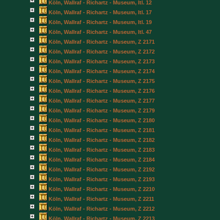
Köln, Wallraf - Richartz - Museum, Itl. 12
Köln, Wallraf - Richartz - Museum, Itl. 17
Köln, Wallraf - Richartz - Museum, Itl. 19
Köln, Wallraf - Richartz - Museum, Itl. 47
Köln, Wallraf - Richartz - Museum, Z 2171
Köln, Wallraf - Richartz - Museum, Z 2172
Köln, Wallraf - Richartz - Museum, Z 2173
Köln, Wallraf - Richartz - Museum, Z 2174
Köln, Wallraf - Richartz - Museum, Z 2175
Köln, Wallraf - Richartz - Museum, Z 2176
Köln, Wallraf - Richartz - Museum, Z 2177
Köln, Wallraf - Richartz - Museum, Z 2179
Köln, Wallraf - Richartz - Museum, Z 2180
Köln, Wallraf - Richartz - Museum, Z 2181
Köln, Wallraf - Richartz - Museum, Z 2182
Köln, Wallraf - Richartz - Museum, Z 2183
Köln, Wallraf - Richartz - Museum, Z 2184
Köln, Wallraf - Richartz - Museum, Z 2192
Köln, Wallraf - Richartz - Museum, Z 2193
Köln, Wallraf - Richartz - Museum, Z 2210
Köln, Wallraf - Richartz - Museum, Z 2211
Köln, Wallraf - Richartz - Museum, Z 2212
Köln, Wallraf - Richartz - Museum, Z 2213