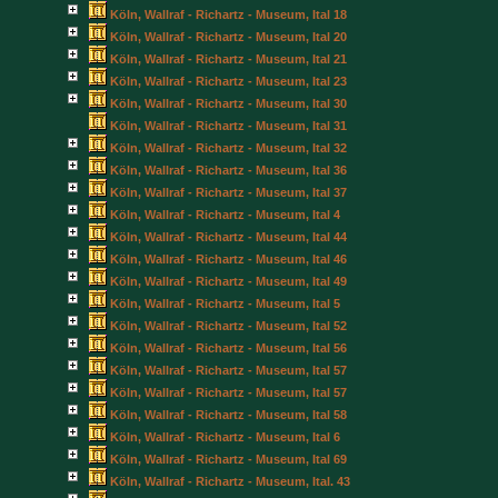
Köln, Wallraf - Richartz - Museum, Ital 18
Köln, Wallraf - Richartz - Museum, Ital 20
Köln, Wallraf - Richartz - Museum, Ital 21
Köln, Wallraf - Richartz - Museum, Ital 23
Köln, Wallraf - Richartz - Museum, Ital 30
Köln, Wallraf - Richartz - Museum, Ital 31
Köln, Wallraf - Richartz - Museum, Ital 32
Köln, Wallraf - Richartz - Museum, Ital 36
Köln, Wallraf - Richartz - Museum, Ital 37
Köln, Wallraf - Richartz - Museum, Ital 4
Köln, Wallraf - Richartz - Museum, Ital 44
Köln, Wallraf - Richartz - Museum, Ital 46
Köln, Wallraf - Richartz - Museum, Ital 49
Köln, Wallraf - Richartz - Museum, Ital 5
Köln, Wallraf - Richartz - Museum, Ital 52
Köln, Wallraf - Richartz - Museum, Ital 56
Köln, Wallraf - Richartz - Museum, Ital 57
Köln, Wallraf - Richartz - Museum, Ital 57
Köln, Wallraf - Richartz - Museum, Ital 58
Köln, Wallraf - Richartz - Museum, Ital 6
Köln, Wallraf - Richartz - Museum, Ital 69
Köln, Wallraf - Richartz - Museum, Ital. 43