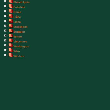
Philadelphia
Potsdam
Roma
Rájec
Siena
Stockholm
Stuttgart
Torino
Vincennes
Washington
Wien
Windsor