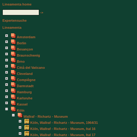
Lineamenta home
->
Expertensuche
Lineamenta
Amsterdam
Berlin
Besançon
Braunschweig
Brno
Città del Vaticano
Cleveland
Compiègne
Darmstadt
Hamburg
Karlsruhe
Kassel
Köln
Wallraf - Richartz - Museum
Köln, Wallraf - Richartz - Museum, 1964/31
Köln, Wallraf - Richartz - Museum, Ital 16
Köln, Wallraf - Richartz - Museum, Ital 17