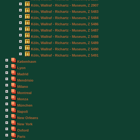
Köln, Wallraf - Richartz - Museum, Z 2907
Köln, Wallraf - Richartz - Museum, Z 5483
Köln, Wallraf - Richartz - Museum, Z 5484
Köln, Wallraf - Richartz - Museum, Z 5486
Köln, Wallraf - Richartz - Museum, Z 5487
Köln, Wallraf - Richartz - Museum, Z 5488
Köln, Wallraf - Richartz - Museum, Z 5489
Köln, Wallraf - Richartz - Museum, Z 5490
Köln, Wallraf - Richartz - Museum, Z 5491
København
Lyon
Madrid
Mendrisio
Milano
Montreal
Monza
München
Napoli
New Orleans
New York
Oxford
Paris