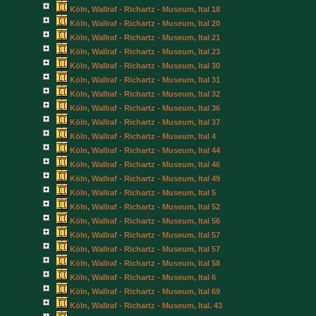
Köln, Wallraf - Richartz - Museum, Ital 18
Köln, Wallraf - Richartz - Museum, Ital 20
Köln, Wallraf - Richartz - Museum, Ital 21
Köln, Wallraf - Richartz - Museum, Ital 23
Köln, Wallraf - Richartz - Museum, Ital 30
Köln, Wallraf - Richartz - Museum, Ital 31
Köln, Wallraf - Richartz - Museum, Ital 32
Köln, Wallraf - Richartz - Museum, Ital 36
Köln, Wallraf - Richartz - Museum, Ital 37
Köln, Wallraf - Richartz - Museum, Ital 4
Köln, Wallraf - Richartz - Museum, Ital 44
Köln, Wallraf - Richartz - Museum, Ital 46
Köln, Wallraf - Richartz - Museum, Ital 49
Köln, Wallraf - Richartz - Museum, Ital 5
Köln, Wallraf - Richartz - Museum, Ital 52
Köln, Wallraf - Richartz - Museum, Ital 56
Köln, Wallraf - Richartz - Museum, Ital 57
Köln, Wallraf - Richartz - Museum, Ital 57
Köln, Wallraf - Richartz - Museum, Ital 58
Köln, Wallraf - Richartz - Museum, Ital 6
Köln, Wallraf - Richartz - Museum, Ital 69
Köln, Wallraf - Richartz - Museum, Ital. 43