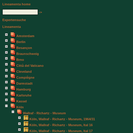
Lineamenta home
->
Expertensuche
Lineamenta
Amsterdam
Berlin
Besançon
Braunschweig
Brno
Città del Vaticano
Cleveland
Compiègne
Darmstadt
Hamburg
Karlsruhe
Kassel
Köln
Wallraf - Richartz - Museum
Köln, Wallraf - Richartz - Museum, 1964/31
Köln, Wallraf - Richartz - Museum, Ital 16
Köln, Wallraf - Richartz - Museum, Ital 17