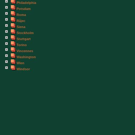
Philadelphia
Potsdam
Roma
Rájec
Siena
Stockholm
Stuttgart
Torino
Vincennes
Washington
Wien
Windsor