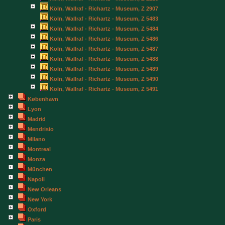
Köln, Wallraf - Richartz - Museum, Z 2907
Köln, Wallraf - Richartz - Museum, Z 5483
Köln, Wallraf - Richartz - Museum, Z 5484
Köln, Wallraf - Richartz - Museum, Z 5486
Köln, Wallraf - Richartz - Museum, Z 5487
Köln, Wallraf - Richartz - Museum, Z 5488
Köln, Wallraf - Richartz - Museum, Z 5489
Köln, Wallraf - Richartz - Museum, Z 5490
Köln, Wallraf - Richartz - Museum, Z 5491
København
Lyon
Madrid
Mendrisio
Milano
Montreal
Monza
München
Napoli
New Orleans
New York
Oxford
Paris