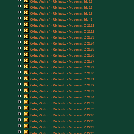
Köln, Wallraf - Richartz - Museum, Itl. 12
Köln, Wallraf - Richartz - Museum, Itl. 17
Köln, Wallraf - Richartz - Museum, Itl. 19
Köln, Wallraf - Richartz - Museum, Itl. 47
Köln, Wallraf - Richartz - Museum, Z 2171
Köln, Wallraf - Richartz - Museum, Z 2172
Köln, Wallraf - Richartz - Museum, Z 2173
Köln, Wallraf - Richartz - Museum, Z 2174
Köln, Wallraf - Richartz - Museum, Z 2175
Köln, Wallraf - Richartz - Museum, Z 2176
Köln, Wallraf - Richartz - Museum, Z 2177
Köln, Wallraf - Richartz - Museum, Z 2179
Köln, Wallraf - Richartz - Museum, Z 2180
Köln, Wallraf - Richartz - Museum, Z 2181
Köln, Wallraf - Richartz - Museum, Z 2182
Köln, Wallraf - Richartz - Museum, Z 2183
Köln, Wallraf - Richartz - Museum, Z 2184
Köln, Wallraf - Richartz - Museum, Z 2192
Köln, Wallraf - Richartz - Museum, Z 2193
Köln, Wallraf - Richartz - Museum, Z 2210
Köln, Wallraf - Richartz - Museum, Z 2211
Köln, Wallraf - Richartz - Museum, Z 2212
Köln, Wallraf - Richartz - Museum, Z 2213