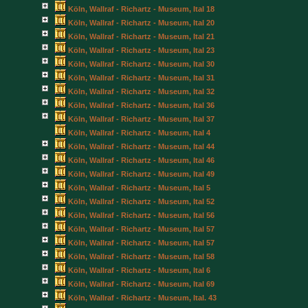
Köln, Wallraf - Richartz - Museum, Ital 18
Köln, Wallraf - Richartz - Museum, Ital 20
Köln, Wallraf - Richartz - Museum, Ital 21
Köln, Wallraf - Richartz - Museum, Ital 23
Köln, Wallraf - Richartz - Museum, Ital 30
Köln, Wallraf - Richartz - Museum, Ital 31
Köln, Wallraf - Richartz - Museum, Ital 32
Köln, Wallraf - Richartz - Museum, Ital 36
Köln, Wallraf - Richartz - Museum, Ital 37
Köln, Wallraf - Richartz - Museum, Ital 4
Köln, Wallraf - Richartz - Museum, Ital 44
Köln, Wallraf - Richartz - Museum, Ital 46
Köln, Wallraf - Richartz - Museum, Ital 49
Köln, Wallraf - Richartz - Museum, Ital 5
Köln, Wallraf - Richartz - Museum, Ital 52
Köln, Wallraf - Richartz - Museum, Ital 56
Köln, Wallraf - Richartz - Museum, Ital 57
Köln, Wallraf - Richartz - Museum, Ital 57
Köln, Wallraf - Richartz - Museum, Ital 58
Köln, Wallraf - Richartz - Museum, Ital 6
Köln, Wallraf - Richartz - Museum, Ital 69
Köln, Wallraf - Richartz - Museum, Ital. 43