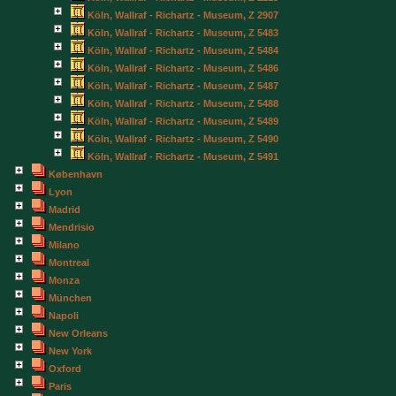
Köln, Wallraf - Richartz - Museum, Z 2907
Köln, Wallraf - Richartz - Museum, Z 5483
Köln, Wallraf - Richartz - Museum, Z 5484
Köln, Wallraf - Richartz - Museum, Z 5486
Köln, Wallraf - Richartz - Museum, Z 5487
Köln, Wallraf - Richartz - Museum, Z 5488
Köln, Wallraf - Richartz - Museum, Z 5489
Köln, Wallraf - Richartz - Museum, Z 5490
Köln, Wallraf - Richartz - Museum, Z 5491
København
Lyon
Madrid
Mendrisio
Milano
Montreal
Monza
München
Napoli
New Orleans
New York
Oxford
Paris