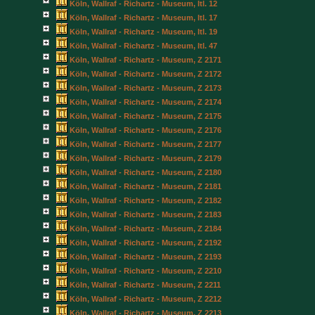
Köln, Wallraf - Richartz - Museum, Itl. 12
Köln, Wallraf - Richartz - Museum, Itl. 17
Köln, Wallraf - Richartz - Museum, Itl. 19
Köln, Wallraf - Richartz - Museum, Itl. 47
Köln, Wallraf - Richartz - Museum, Z 2171
Köln, Wallraf - Richartz - Museum, Z 2172
Köln, Wallraf - Richartz - Museum, Z 2173
Köln, Wallraf - Richartz - Museum, Z 2174
Köln, Wallraf - Richartz - Museum, Z 2175
Köln, Wallraf - Richartz - Museum, Z 2176
Köln, Wallraf - Richartz - Museum, Z 2177
Köln, Wallraf - Richartz - Museum, Z 2179
Köln, Wallraf - Richartz - Museum, Z 2180
Köln, Wallraf - Richartz - Museum, Z 2181
Köln, Wallraf - Richartz - Museum, Z 2182
Köln, Wallraf - Richartz - Museum, Z 2183
Köln, Wallraf - Richartz - Museum, Z 2184
Köln, Wallraf - Richartz - Museum, Z 2192
Köln, Wallraf - Richartz - Museum, Z 2193
Köln, Wallraf - Richartz - Museum, Z 2210
Köln, Wallraf - Richartz - Museum, Z 2211
Köln, Wallraf - Richartz - Museum, Z 2212
Köln, Wallraf - Richartz - Museum, Z 2213