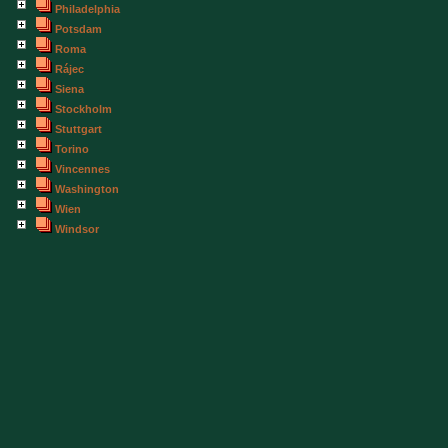
Philadelphia
Potsdam
Roma
Rájec
Siena
Stockholm
Stuttgart
Torino
Vincennes
Washington
Wien
Windsor