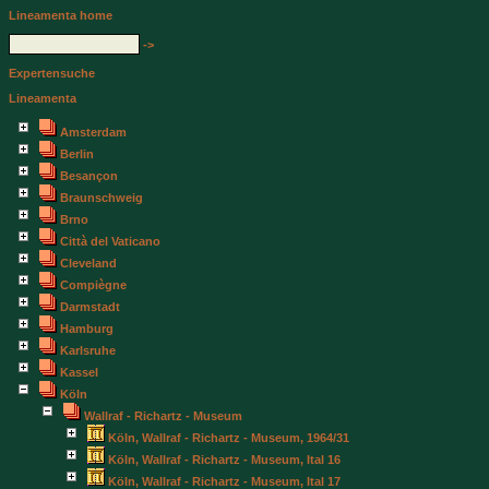
Lineamenta home
->
Expertensuche
Lineamenta
Amsterdam
Berlin
Besançon
Braunschweig
Brno
Città del Vaticano
Cleveland
Compiègne
Darmstadt
Hamburg
Karlsruhe
Kassel
Köln
Wallraf - Richartz - Museum
Köln, Wallraf - Richartz - Museum, 1964/31
Köln, Wallraf - Richartz - Museum, Ital 16
Köln, Wallraf - Richartz - Museum, Ital 17