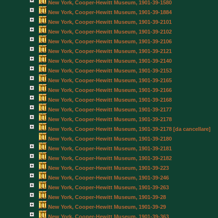
New York, Cooper-Hewitt Museum, 1901-39-1580
New York, Cooper-Hewitt Museum, 1901-39-1884
New York, Cooper-Hewitt Museum, 1901-39-2101
New York, Cooper-Hewitt Museum, 1901-39-2102
New York, Cooper-Hewitt Museum, 1901-39-2106
New York, Cooper-Hewitt Museum, 1901-39-2121
New York, Cooper-Hewitt Museum, 1901-39-2140
New York, Cooper-Hewitt Museum, 1901-39-2153
New York, Cooper-Hewitt Museum, 1901-39-2165
New York, Cooper-Hewitt Museum, 1901-39-2166
New York, Cooper-Hewitt Museum, 1901-39-2168
New York, Cooper-Hewitt Museum, 1901-39-2177
New York, Cooper-Hewitt Museum, 1901-39-2178
New York, Cooper-Hewitt Museum, 1901-39-2178 [da cancellare]
New York, Cooper-Hewitt Museum, 1901-39-2180
New York, Cooper-Hewitt Museum, 1901-39-2181
New York, Cooper-Hewitt Museum, 1901-39-2182
New York, Cooper-Hewitt Museum, 1901-39-223
New York, Cooper-Hewitt Museum, 1901-39-246
New York, Cooper-Hewitt Museum, 1901-39-263
New York, Cooper-Hewitt Museum, 1901-39-28
New York, Cooper-Hewitt Museum, 1901-39-29
New York, Cooper-Hewitt Museum, 1901-39-363