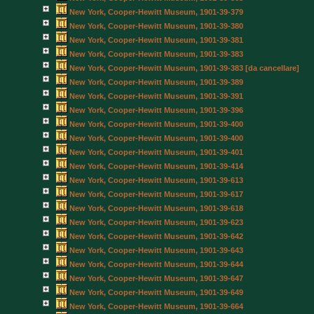
New York, Cooper-Hewitt Museum, 1901-39-379
New York, Cooper-Hewitt Museum, 1901-39-380
New York, Cooper-Hewitt Museum, 1901-39-381
New York, Cooper-Hewitt Museum, 1901-39-383
New York, Cooper-Hewitt Museum, 1901-39-383 [da cancellare]
New York, Cooper-Hewitt Museum, 1901-39-389
New York, Cooper-Hewitt Museum, 1901-39-391
New York, Cooper-Hewitt Museum, 1901-39-396
New York, Cooper-Hewitt Museum, 1901-39-400
New York, Cooper-Hewitt Museum, 1901-39-400
New York, Cooper-Hewitt Museum, 1901-39-401
New York, Cooper-Hewitt Museum, 1901-39-414
New York, Cooper-Hewitt Museum, 1901-39-613
New York, Cooper-Hewitt Museum, 1901-39-617
New York, Cooper-Hewitt Museum, 1901-39-618
New York, Cooper-Hewitt Museum, 1901-39-623
New York, Cooper-Hewitt Museum, 1901-39-642
New York, Cooper-Hewitt Museum, 1901-39-643
New York, Cooper-Hewitt Museum, 1901-39-644
New York, Cooper-Hewitt Museum, 1901-39-647
New York, Cooper-Hewitt Museum, 1901-39-649
New York, Cooper-Hewitt Museum, 1901-39-664