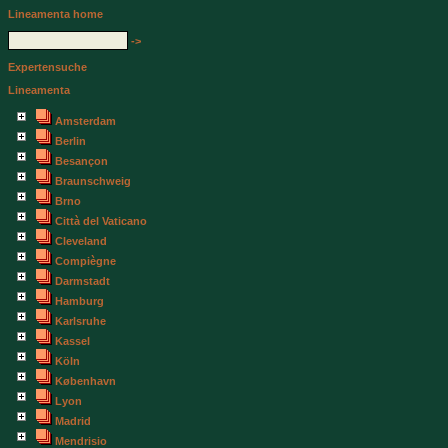
Lineamenta home
->
Expertensuche
Lineamenta
Amsterdam
Berlin
Besançon
Braunschweig
Brno
Città del Vaticano
Cleveland
Compiègne
Darmstadt
Hamburg
Karlsruhe
Kassel
Köln
København
Lyon
Madrid
Mendrisio