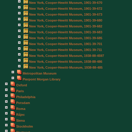
New York, Cooper-Hewitt Museum, 1901-39-670
New York, Cooper-Hewitt Museum, 1901-39-672
New York, Cooper-Hewitt Museum, 1901-39-673
New York, Cooper-Hewitt Museum, 1901-39-680
New York, Cooper-Hewitt Museum, 1901-39-682
New York, Cooper-Hewitt Museum, 1901-39-683
New York, Cooper-Hewitt Museum, 1901-39-685
New York, Cooper-Hewitt Museum, 1901-39-701
New York, Cooper-Hewitt Museum, 1901-39-711
New York, Cooper-Hewitt Museum, 1938-88-4597
New York, Cooper-Hewitt Museum, 1938-88-486
New York, Cooper-Hewitt-Museum, 1938-88-485
Metropolitan Museum
Pierpont Morgan Library
Oxford
Paris
Philadelphia
Potsdam
Roma
Rájec
Siena
Stockholm