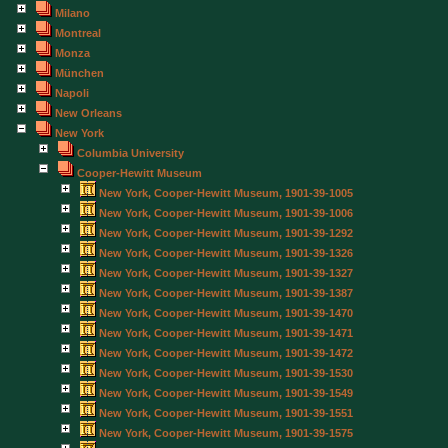
Milano
Montreal
Monza
München
Napoli
New Orleans
New York
Columbia University
Cooper-Hewitt Museum
New York, Cooper-Hewitt Museum, 1901-39-1005
New York, Cooper-Hewitt Museum, 1901-39-1006
New York, Cooper-Hewitt Museum, 1901-39-1292
New York, Cooper-Hewitt Museum, 1901-39-1326
New York, Cooper-Hewitt Museum, 1901-39-1327
New York, Cooper-Hewitt Museum, 1901-39-1387
New York, Cooper-Hewitt Museum, 1901-39-1470
New York, Cooper-Hewitt Museum, 1901-39-1471
New York, Cooper-Hewitt Museum, 1901-39-1472
New York, Cooper-Hewitt Museum, 1901-39-1530
New York, Cooper-Hewitt Museum, 1901-39-1549
New York, Cooper-Hewitt Museum, 1901-39-1551
New York, Cooper-Hewitt Museum, 1901-39-1575