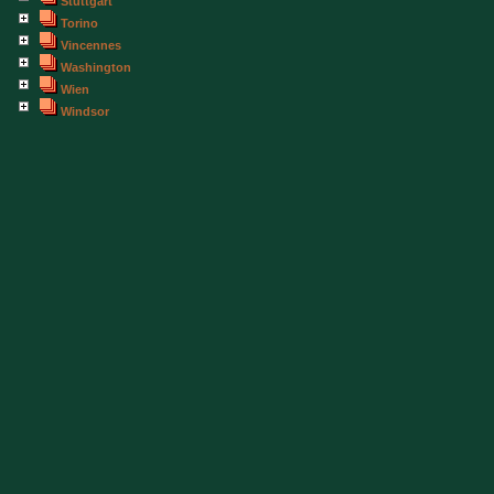
Stuttgart
Torino
Vincennes
Washington
Wien
Windsor