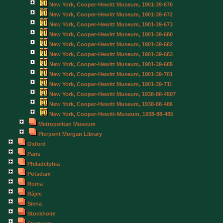
New York, Cooper-Hewitt Museum, 1901-39-670
New York, Cooper-Hewitt Museum, 1901-39-672
New York, Cooper-Hewitt Museum, 1901-39-673
New York, Cooper-Hewitt Museum, 1901-39-680
New York, Cooper-Hewitt Museum, 1901-39-682
New York, Cooper-Hewitt Museum, 1901-39-683
New York, Cooper-Hewitt Museum, 1901-39-685
New York, Cooper-Hewitt Museum, 1901-39-701
New York, Cooper-Hewitt Museum, 1901-39-711
New York, Cooper-Hewitt Museum, 1938-88-4597
New York, Cooper-Hewitt Museum, 1938-88-486
New York, Cooper-Hewitt-Museum, 1938-88-485
Metropolitan Museum
Pierpont Morgan Library
Oxford
Paris
Philadelphia
Potsdam
Roma
Rájec
Siena
Stockholm