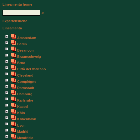
Lineamenta home
->
Expertensuche
Lineamenta
Amsterdam
Berlin
Besançon
Braunschweig
Brno
Città del Vaticano
Cleveland
Compiègne
Darmstadt
Hamburg
Karlsruhe
Kassel
Köln
København
Lyon
Madrid
Mendrisio