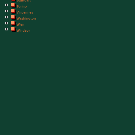
Stuttgart
Torino
Vincennes
Washington
Wien
Windsor