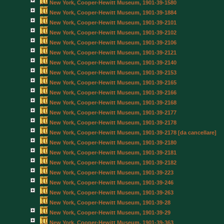
New York, Cooper-Hewitt Museum, 1901-39-1580
New York, Cooper-Hewitt Museum, 1901-39-1884
New York, Cooper-Hewitt Museum, 1901-39-2101
New York, Cooper-Hewitt Museum, 1901-39-2102
New York, Cooper-Hewitt Museum, 1901-39-2106
New York, Cooper-Hewitt Museum, 1901-39-2121
New York, Cooper-Hewitt Museum, 1901-39-2140
New York, Cooper-Hewitt Museum, 1901-39-2153
New York, Cooper-Hewitt Museum, 1901-39-2165
New York, Cooper-Hewitt Museum, 1901-39-2166
New York, Cooper-Hewitt Museum, 1901-39-2168
New York, Cooper-Hewitt Museum, 1901-39-2177
New York, Cooper-Hewitt Museum, 1901-39-2178
New York, Cooper-Hewitt Museum, 1901-39-2178 [da cancellare]
New York, Cooper-Hewitt Museum, 1901-39-2180
New York, Cooper-Hewitt Museum, 1901-39-2181
New York, Cooper-Hewitt Museum, 1901-39-2182
New York, Cooper-Hewitt Museum, 1901-39-223
New York, Cooper-Hewitt Museum, 1901-39-246
New York, Cooper-Hewitt Museum, 1901-39-263
New York, Cooper-Hewitt Museum, 1901-39-28
New York, Cooper-Hewitt Museum, 1901-39-29
New York, Cooper-Hewitt Museum, 1901-39-363