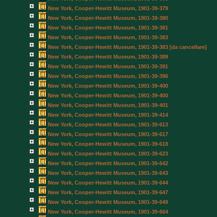
New York, Cooper-Hewitt Museum, 1901-39-379
New York, Cooper-Hewitt Museum, 1901-39-380
New York, Cooper-Hewitt Museum, 1901-39-381
New York, Cooper-Hewitt Museum, 1901-39-383
New York, Cooper-Hewitt Museum, 1901-39-383 [da cancellare]
New York, Cooper-Hewitt Museum, 1901-39-389
New York, Cooper-Hewitt Museum, 1901-39-391
New York, Cooper-Hewitt Museum, 1901-39-396
New York, Cooper-Hewitt Museum, 1901-39-400
New York, Cooper-Hewitt Museum, 1901-39-400
New York, Cooper-Hewitt Museum, 1901-39-401
New York, Cooper-Hewitt Museum, 1901-39-414
New York, Cooper-Hewitt Museum, 1901-39-613
New York, Cooper-Hewitt Museum, 1901-39-617
New York, Cooper-Hewitt Museum, 1901-39-618
New York, Cooper-Hewitt Museum, 1901-39-623
New York, Cooper-Hewitt Museum, 1901-39-642
New York, Cooper-Hewitt Museum, 1901-39-643
New York, Cooper-Hewitt Museum, 1901-39-644
New York, Cooper-Hewitt Museum, 1901-39-647
New York, Cooper-Hewitt Museum, 1901-39-649
New York, Cooper-Hewitt Museum, 1901-39-664