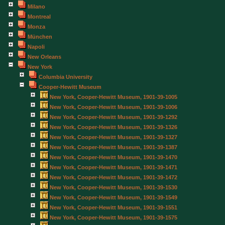
Milano
Montreal
Monza
München
Napoli
New Orleans
New York
Columbia University
Cooper-Hewitt Museum
New York, Cooper-Hewitt Museum, 1901-39-1005
New York, Cooper-Hewitt Museum, 1901-39-1006
New York, Cooper-Hewitt Museum, 1901-39-1292
New York, Cooper-Hewitt Museum, 1901-39-1326
New York, Cooper-Hewitt Museum, 1901-39-1327
New York, Cooper-Hewitt Museum, 1901-39-1387
New York, Cooper-Hewitt Museum, 1901-39-1470
New York, Cooper-Hewitt Museum, 1901-39-1471
New York, Cooper-Hewitt Museum, 1901-39-1472
New York, Cooper-Hewitt Museum, 1901-39-1530
New York, Cooper-Hewitt Museum, 1901-39-1549
New York, Cooper-Hewitt Museum, 1901-39-1551
New York, Cooper-Hewitt Museum, 1901-39-1575