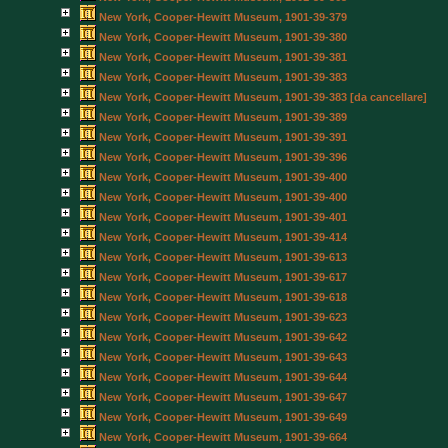
New York, Cooper-Hewitt Museum, 1901-39-379
New York, Cooper-Hewitt Museum, 1901-39-380
New York, Cooper-Hewitt Museum, 1901-39-381
New York, Cooper-Hewitt Museum, 1901-39-383
New York, Cooper-Hewitt Museum, 1901-39-383 [da cancellare]
New York, Cooper-Hewitt Museum, 1901-39-389
New York, Cooper-Hewitt Museum, 1901-39-391
New York, Cooper-Hewitt Museum, 1901-39-396
New York, Cooper-Hewitt Museum, 1901-39-400
New York, Cooper-Hewitt Museum, 1901-39-400
New York, Cooper-Hewitt Museum, 1901-39-401
New York, Cooper-Hewitt Museum, 1901-39-414
New York, Cooper-Hewitt Museum, 1901-39-613
New York, Cooper-Hewitt Museum, 1901-39-617
New York, Cooper-Hewitt Museum, 1901-39-618
New York, Cooper-Hewitt Museum, 1901-39-623
New York, Cooper-Hewitt Museum, 1901-39-642
New York, Cooper-Hewitt Museum, 1901-39-643
New York, Cooper-Hewitt Museum, 1901-39-644
New York, Cooper-Hewitt Museum, 1901-39-647
New York, Cooper-Hewitt Museum, 1901-39-649
New York, Cooper-Hewitt Museum, 1901-39-664