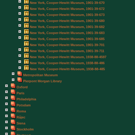
New York, Cooper-Hewitt Museum, 1901-39-670
New York, Cooper-Hewitt Museum, 1901-39-672
New York, Cooper-Hewitt Museum, 1901-39-673
New York, Cooper-Hewitt Museum, 1901-39-680
New York, Cooper-Hewitt Museum, 1901-39-682
New York, Cooper-Hewitt Museum, 1901-39-683
New York, Cooper-Hewitt Museum, 1901-39-685
New York, Cooper-Hewitt Museum, 1901-39-701
New York, Cooper-Hewitt Museum, 1901-39-711
New York, Cooper-Hewitt Museum, 1938-88-4597
New York, Cooper-Hewitt Museum, 1938-88-486
New York, Cooper-Hewitt-Museum, 1938-88-485
Metropolitan Museum
Pierpont Morgan Library
Oxford
Paris
Philadelphia
Potsdam
Roma
Rájec
Siena
Stockholm