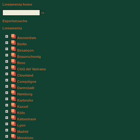
Lineamenta home
->
Expertensuche
Lineamenta
Amsterdam
Berlin
Besançon
Braunschweig
Brno
Città del Vaticano
Cleveland
Compiègne
Darmstadt
Hamburg
Karlsruhe
Kassel
Köln
København
Lyon
Madrid
Mendrisio