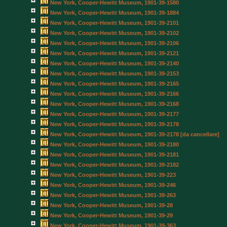
New York, Cooper-Hewitt Museum, 1901-39-1580
New York, Cooper-Hewitt Museum, 1901-39-1884
New York, Cooper-Hewitt Museum, 1901-39-2101
New York, Cooper-Hewitt Museum, 1901-39-2102
New York, Cooper-Hewitt Museum, 1901-39-2106
New York, Cooper-Hewitt Museum, 1901-39-2121
New York, Cooper-Hewitt Museum, 1901-39-2140
New York, Cooper-Hewitt Museum, 1901-39-2153
New York, Cooper-Hewitt Museum, 1901-39-2165
New York, Cooper-Hewitt Museum, 1901-39-2166
New York, Cooper-Hewitt Museum, 1901-39-2168
New York, Cooper-Hewitt Museum, 1901-39-2177
New York, Cooper-Hewitt Museum, 1901-39-2178
New York, Cooper-Hewitt Museum, 1901-39-2178 [da cancellare]
New York, Cooper-Hewitt Museum, 1901-39-2180
New York, Cooper-Hewitt Museum, 1901-39-2181
New York, Cooper-Hewitt Museum, 1901-39-2182
New York, Cooper-Hewitt Museum, 1901-39-223
New York, Cooper-Hewitt Museum, 1901-39-246
New York, Cooper-Hewitt Museum, 1901-39-263
New York, Cooper-Hewitt Museum, 1901-39-28
New York, Cooper-Hewitt Museum, 1901-39-29
New York, Cooper-Hewitt Museum, 1901-39-363