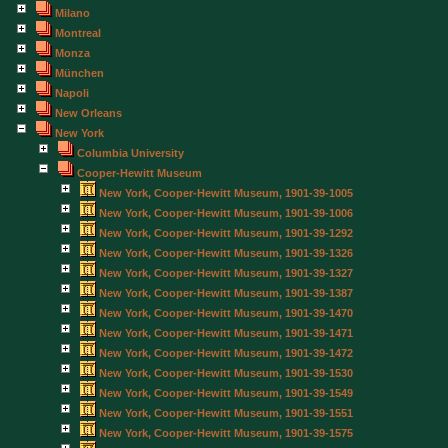
Milano
Montreal
Monza
München
Napoli
New Orleans
New York
Columbia University
Cooper-Hewitt Museum
New York, Cooper-Hewitt Museum, 1901-39-1005
New York, Cooper-Hewitt Museum, 1901-39-1006
New York, Cooper-Hewitt Museum, 1901-39-1292
New York, Cooper-Hewitt Museum, 1901-39-1326
New York, Cooper-Hewitt Museum, 1901-39-1327
New York, Cooper-Hewitt Museum, 1901-39-1387
New York, Cooper-Hewitt Museum, 1901-39-1470
New York, Cooper-Hewitt Museum, 1901-39-1471
New York, Cooper-Hewitt Museum, 1901-39-1472
New York, Cooper-Hewitt Museum, 1901-39-1530
New York, Cooper-Hewitt Museum, 1901-39-1549
New York, Cooper-Hewitt Museum, 1901-39-1551
New York, Cooper-Hewitt Museum, 1901-39-1575