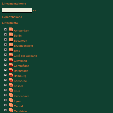
Lineamenta home
->
Expertensuche
Lineamenta
Amsterdam
Berlin
Besançon
Braunschweig
Brno
Città del Vaticano
Cleveland
Compiègne
Darmstadt
Hamburg
Karlsruhe
Kassel
Köln
København
Lyon
Madrid
Mendrisio