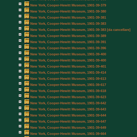
New York, Cooper-Hewitt Museum, 1901-39-379
New York, Cooper-Hewitt Museum, 1901-39-380
New York, Cooper-Hewitt Museum, 1901-39-381
New York, Cooper-Hewitt Museum, 1901-39-383
New York, Cooper-Hewitt Museum, 1901-39-383 [da cancellare]
New York, Cooper-Hewitt Museum, 1901-39-389
New York, Cooper-Hewitt Museum, 1901-39-391
New York, Cooper-Hewitt Museum, 1901-39-396
New York, Cooper-Hewitt Museum, 1901-39-400
New York, Cooper-Hewitt Museum, 1901-39-400
New York, Cooper-Hewitt Museum, 1901-39-401
New York, Cooper-Hewitt Museum, 1901-39-414
New York, Cooper-Hewitt Museum, 1901-39-613
New York, Cooper-Hewitt Museum, 1901-39-617
New York, Cooper-Hewitt Museum, 1901-39-618
New York, Cooper-Hewitt Museum, 1901-39-623
New York, Cooper-Hewitt Museum, 1901-39-642
New York, Cooper-Hewitt Museum, 1901-39-643
New York, Cooper-Hewitt Museum, 1901-39-644
New York, Cooper-Hewitt Museum, 1901-39-647
New York, Cooper-Hewitt Museum, 1901-39-649
New York, Cooper-Hewitt Museum, 1901-39-664