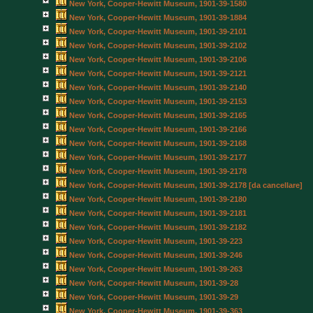
New York, Cooper-Hewitt Museum, 1901-39-1580
New York, Cooper-Hewitt Museum, 1901-39-1884
New York, Cooper-Hewitt Museum, 1901-39-2101
New York, Cooper-Hewitt Museum, 1901-39-2102
New York, Cooper-Hewitt Museum, 1901-39-2106
New York, Cooper-Hewitt Museum, 1901-39-2121
New York, Cooper-Hewitt Museum, 1901-39-2140
New York, Cooper-Hewitt Museum, 1901-39-2153
New York, Cooper-Hewitt Museum, 1901-39-2165
New York, Cooper-Hewitt Museum, 1901-39-2166
New York, Cooper-Hewitt Museum, 1901-39-2168
New York, Cooper-Hewitt Museum, 1901-39-2177
New York, Cooper-Hewitt Museum, 1901-39-2178
New York, Cooper-Hewitt Museum, 1901-39-2178 [da cancellare]
New York, Cooper-Hewitt Museum, 1901-39-2180
New York, Cooper-Hewitt Museum, 1901-39-2181
New York, Cooper-Hewitt Museum, 1901-39-2182
New York, Cooper-Hewitt Museum, 1901-39-223
New York, Cooper-Hewitt Museum, 1901-39-246
New York, Cooper-Hewitt Museum, 1901-39-263
New York, Cooper-Hewitt Museum, 1901-39-28
New York, Cooper-Hewitt Museum, 1901-39-29
New York, Cooper-Hewitt Museum, 1901-39-363