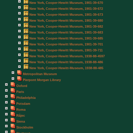
New York, Cooper-Hewitt Museum, 1901-39-670
New York, Cooper-Hewitt Museum, 1901-39-672
New York, Cooper-Hewitt Museum, 1901-39-673
New York, Cooper-Hewitt Museum, 1901-39-680
New York, Cooper-Hewitt Museum, 1901-39-682
New York, Cooper-Hewitt Museum, 1901-39-683
New York, Cooper-Hewitt Museum, 1901-39-685
New York, Cooper-Hewitt Museum, 1901-39-701
New York, Cooper-Hewitt Museum, 1901-39-711
New York, Cooper-Hewitt Museum, 1938-88-4597
New York, Cooper-Hewitt Museum, 1938-88-486
New York, Cooper-Hewitt-Museum, 1938-88-485
Metropolitan Museum
Pierpont Morgan Library
Oxford
Paris
Philadelphia
Potsdam
Roma
Rájec
Siena
Stockholm