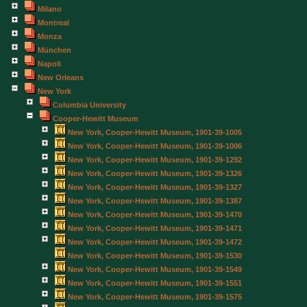
Milano
Montreal
Monza
München
Napoli
New Orleans
New York
Columbia University
Cooper-Hewitt Museum
New York, Cooper-Hewitt Museum, 1901-39-1005
New York, Cooper-Hewitt Museum, 1901-39-1006
New York, Cooper-Hewitt Museum, 1901-39-1292
New York, Cooper-Hewitt Museum, 1901-39-1326
New York, Cooper-Hewitt Museum, 1901-39-1327
New York, Cooper-Hewitt Museum, 1901-39-1387
New York, Cooper-Hewitt Museum, 1901-39-1470
New York, Cooper-Hewitt Museum, 1901-39-1471
New York, Cooper-Hewitt Museum, 1901-39-1472
New York, Cooper-Hewitt Museum, 1901-39-1530
New York, Cooper-Hewitt Museum, 1901-39-1549
New York, Cooper-Hewitt Museum, 1901-39-1551
New York, Cooper-Hewitt Museum, 1901-39-1575