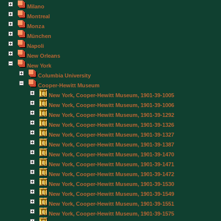
Milano
Montreal
Monza
München
Napoli
New Orleans
New York
Columbia University
Cooper-Hewitt Museum
New York, Cooper-Hewitt Museum, 1901-39-1005
New York, Cooper-Hewitt Museum, 1901-39-1006
New York, Cooper-Hewitt Museum, 1901-39-1292
New York, Cooper-Hewitt Museum, 1901-39-1326
New York, Cooper-Hewitt Museum, 1901-39-1327
New York, Cooper-Hewitt Museum, 1901-39-1387
New York, Cooper-Hewitt Museum, 1901-39-1470
New York, Cooper-Hewitt Museum, 1901-39-1471
New York, Cooper-Hewitt Museum, 1901-39-1472
New York, Cooper-Hewitt Museum, 1901-39-1530
New York, Cooper-Hewitt Museum, 1901-39-1549
New York, Cooper-Hewitt Museum, 1901-39-1551
New York, Cooper-Hewitt Museum, 1901-39-1575