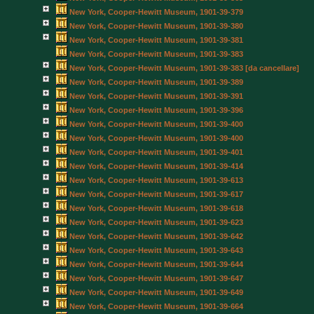
New York, Cooper-Hewitt Museum, 1901-39-379
New York, Cooper-Hewitt Museum, 1901-39-380
New York, Cooper-Hewitt Museum, 1901-39-381
New York, Cooper-Hewitt Museum, 1901-39-383
New York, Cooper-Hewitt Museum, 1901-39-383 [da cancellare]
New York, Cooper-Hewitt Museum, 1901-39-389
New York, Cooper-Hewitt Museum, 1901-39-391
New York, Cooper-Hewitt Museum, 1901-39-396
New York, Cooper-Hewitt Museum, 1901-39-400
New York, Cooper-Hewitt Museum, 1901-39-400
New York, Cooper-Hewitt Museum, 1901-39-401
New York, Cooper-Hewitt Museum, 1901-39-414
New York, Cooper-Hewitt Museum, 1901-39-613
New York, Cooper-Hewitt Museum, 1901-39-617
New York, Cooper-Hewitt Museum, 1901-39-618
New York, Cooper-Hewitt Museum, 1901-39-623
New York, Cooper-Hewitt Museum, 1901-39-642
New York, Cooper-Hewitt Museum, 1901-39-643
New York, Cooper-Hewitt Museum, 1901-39-644
New York, Cooper-Hewitt Museum, 1901-39-647
New York, Cooper-Hewitt Museum, 1901-39-649
New York, Cooper-Hewitt Museum, 1901-39-664