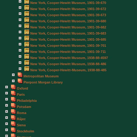
New York, Cooper-Hewitt Museum, 1901-39-670
New York, Cooper-Hewitt Museum, 1901-39-672
New York, Cooper-Hewitt Museum, 1901-39-673
New York, Cooper-Hewitt Museum, 1901-39-680
New York, Cooper-Hewitt Museum, 1901-39-682
New York, Cooper-Hewitt Museum, 1901-39-683
New York, Cooper-Hewitt Museum, 1901-39-685
New York, Cooper-Hewitt Museum, 1901-39-701
New York, Cooper-Hewitt Museum, 1901-39-711
New York, Cooper-Hewitt Museum, 1938-88-4597
New York, Cooper-Hewitt Museum, 1938-88-486
New York, Cooper-Hewitt-Museum, 1938-88-485
Metropolitan Museum
Pierpont Morgan Library
Oxford
Paris
Philadelphia
Potsdam
Roma
Rájec
Siena
Stockholm