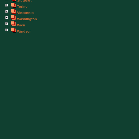
Stuttgart
Torino
Vincennes
Washington
Wien
Windsor