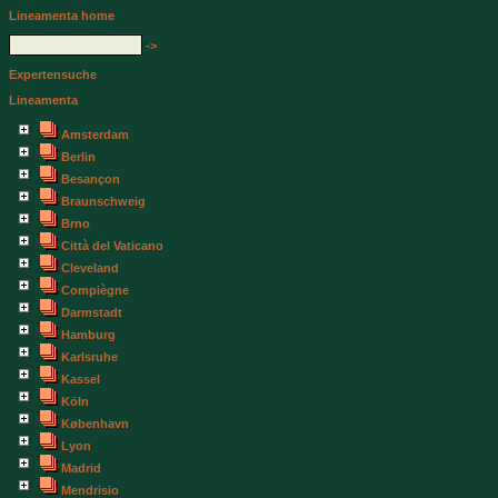
Lineamenta home
->
Expertensuche
Lineamenta
Amsterdam
Berlin
Besançon
Braunschweig
Brno
Città del Vaticano
Cleveland
Compiègne
Darmstadt
Hamburg
Karlsruhe
Kassel
Köln
København
Lyon
Madrid
Mendrisio