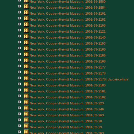
New York, Cooper-Hewitt Museum, 1901-39-1580
New York, Cooper-Hewitt Museum, 1901-39-1884
New York, Cooper-Hewitt Museum, 1901-39-2101
New York, Cooper-Hewitt Museum, 1901-39-2102
New York, Cooper-Hewitt Museum, 1901-39-2106
New York, Cooper-Hewitt Museum, 1901-39-2121
New York, Cooper-Hewitt Museum, 1901-39-2140
New York, Cooper-Hewitt Museum, 1901-39-2153
New York, Cooper-Hewitt Museum, 1901-39-2165
New York, Cooper-Hewitt Museum, 1901-39-2166
New York, Cooper-Hewitt Museum, 1901-39-2168
New York, Cooper-Hewitt Museum, 1901-39-2177
New York, Cooper-Hewitt Museum, 1901-39-2178
New York, Cooper-Hewitt Museum, 1901-39-2178 [da cancellare]
New York, Cooper-Hewitt Museum, 1901-39-2180
New York, Cooper-Hewitt Museum, 1901-39-2181
New York, Cooper-Hewitt Museum, 1901-39-2182
New York, Cooper-Hewitt Museum, 1901-39-223
New York, Cooper-Hewitt Museum, 1901-39-246
New York, Cooper-Hewitt Museum, 1901-39-263
New York, Cooper-Hewitt Museum, 1901-39-28
New York, Cooper-Hewitt Museum, 1901-39-29
New York, Cooper-Hewitt Museum, 1901-39-363