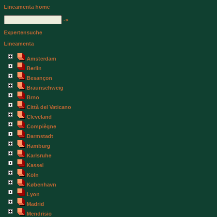
Lineamenta home
->
Expertensuche
Lineamenta
Amsterdam
Berlin
Besançon
Braunschweig
Brno
Città del Vaticano
Cleveland
Compiègne
Darmstadt
Hamburg
Karlsruhe
Kassel
Köln
København
Lyon
Madrid
Mendrisio