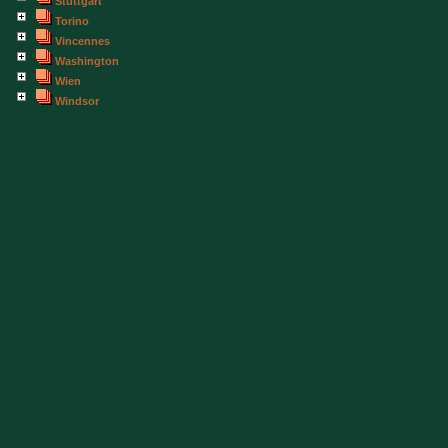
Stuttgart
Torino
Vincennes
Washington
Wien
Windsor