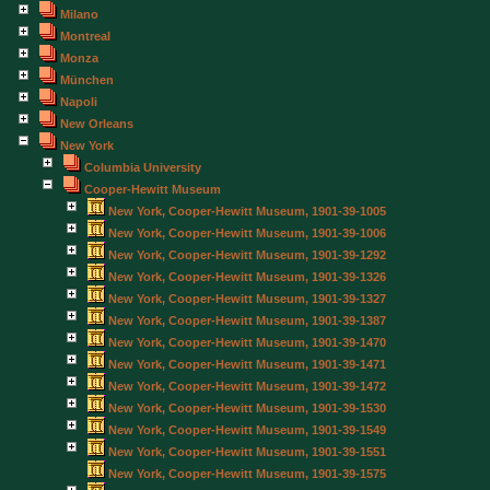
Milano
Montreal
Monza
München
Napoli
New Orleans
New York
Columbia University
Cooper-Hewitt Museum
New York, Cooper-Hewitt Museum, 1901-39-1005
New York, Cooper-Hewitt Museum, 1901-39-1006
New York, Cooper-Hewitt Museum, 1901-39-1292
New York, Cooper-Hewitt Museum, 1901-39-1326
New York, Cooper-Hewitt Museum, 1901-39-1327
New York, Cooper-Hewitt Museum, 1901-39-1387
New York, Cooper-Hewitt Museum, 1901-39-1470
New York, Cooper-Hewitt Museum, 1901-39-1471
New York, Cooper-Hewitt Museum, 1901-39-1472
New York, Cooper-Hewitt Museum, 1901-39-1530
New York, Cooper-Hewitt Museum, 1901-39-1549
New York, Cooper-Hewitt Museum, 1901-39-1551
New York, Cooper-Hewitt Museum, 1901-39-1575