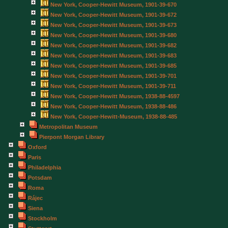
New York, Cooper-Hewitt Museum, 1901-39-670
New York, Cooper-Hewitt Museum, 1901-39-672
New York, Cooper-Hewitt Museum, 1901-39-673
New York, Cooper-Hewitt Museum, 1901-39-680
New York, Cooper-Hewitt Museum, 1901-39-682
New York, Cooper-Hewitt Museum, 1901-39-683
New York, Cooper-Hewitt Museum, 1901-39-685
New York, Cooper-Hewitt Museum, 1901-39-701
New York, Cooper-Hewitt Museum, 1901-39-711
New York, Cooper-Hewitt Museum, 1938-88-4597
New York, Cooper-Hewitt Museum, 1938-88-486
New York, Cooper-Hewitt-Museum, 1938-88-485
Metropolitan Museum
Pierpont Morgan Library
Oxford
Paris
Philadelphia
Potsdam
Roma
Rájec
Siena
Stockholm