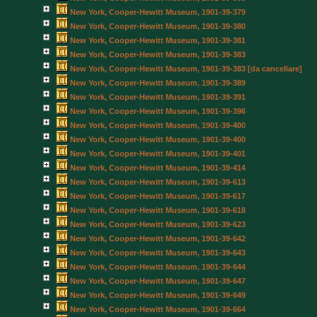
New York, Cooper-Hewitt Museum, 1901-39-379
New York, Cooper-Hewitt Museum, 1901-39-380
New York, Cooper-Hewitt Museum, 1901-39-381
New York, Cooper-Hewitt Museum, 1901-39-383
New York, Cooper-Hewitt Museum, 1901-39-383 [da cancellare]
New York, Cooper-Hewitt Museum, 1901-39-389
New York, Cooper-Hewitt Museum, 1901-39-391
New York, Cooper-Hewitt Museum, 1901-39-396
New York, Cooper-Hewitt Museum, 1901-39-400
New York, Cooper-Hewitt Museum, 1901-39-400
New York, Cooper-Hewitt Museum, 1901-39-401
New York, Cooper-Hewitt Museum, 1901-39-414
New York, Cooper-Hewitt Museum, 1901-39-613
New York, Cooper-Hewitt Museum, 1901-39-617
New York, Cooper-Hewitt Museum, 1901-39-618
New York, Cooper-Hewitt Museum, 1901-39-623
New York, Cooper-Hewitt Museum, 1901-39-642
New York, Cooper-Hewitt Museum, 1901-39-643
New York, Cooper-Hewitt Museum, 1901-39-644
New York, Cooper-Hewitt Museum, 1901-39-647
New York, Cooper-Hewitt Museum, 1901-39-649
New York, Cooper-Hewitt Museum, 1901-39-664