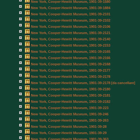
New York, Cooper-Hewitt Museum, 1901-39-1580
New York, Cooper-Hewitt Museum, 1901-39-1884
New York, Cooper-Hewitt Museum, 1901-39-2101
New York, Cooper-Hewitt Museum, 1901-39-2102
New York, Cooper-Hewitt Museum, 1901-39-2106
New York, Cooper-Hewitt Museum, 1901-39-2121
New York, Cooper-Hewitt Museum, 1901-39-2140
New York, Cooper-Hewitt Museum, 1901-39-2153
New York, Cooper-Hewitt Museum, 1901-39-2165
New York, Cooper-Hewitt Museum, 1901-39-2166
New York, Cooper-Hewitt Museum, 1901-39-2168
New York, Cooper-Hewitt Museum, 1901-39-2177
New York, Cooper-Hewitt Museum, 1901-39-2178
New York, Cooper-Hewitt Museum, 1901-39-2178 [da cancellare]
New York, Cooper-Hewitt Museum, 1901-39-2180
New York, Cooper-Hewitt Museum, 1901-39-2181
New York, Cooper-Hewitt Museum, 1901-39-2182
New York, Cooper-Hewitt Museum, 1901-39-223
New York, Cooper-Hewitt Museum, 1901-39-246
New York, Cooper-Hewitt Museum, 1901-39-263
New York, Cooper-Hewitt Museum, 1901-39-28
New York, Cooper-Hewitt Museum, 1901-39-29
New York, Cooper-Hewitt Museum, 1901-39-363