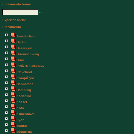
Lineamenta home
->
Expertensuche
Lineamenta
Amsterdam
Berlin
Besançon
Braunschweig
Brno
Città del Vaticano
Cleveland
Compiègne
Darmstadt
Hamburg
Karlsruhe
Kassel
Köln
København
Lyon
Madrid
Mendrisio