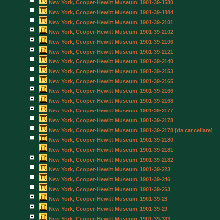
New York, Cooper-Hewitt Museum, 1901-39-1580
New York, Cooper-Hewitt Museum, 1901-39-1884
New York, Cooper-Hewitt Museum, 1901-39-2101
New York, Cooper-Hewitt Museum, 1901-39-2102
New York, Cooper-Hewitt Museum, 1901-39-2106
New York, Cooper-Hewitt Museum, 1901-39-2121
New York, Cooper-Hewitt Museum, 1901-39-2140
New York, Cooper-Hewitt Museum, 1901-39-2153
New York, Cooper-Hewitt Museum, 1901-39-2165
New York, Cooper-Hewitt Museum, 1901-39-2166
New York, Cooper-Hewitt Museum, 1901-39-2168
New York, Cooper-Hewitt Museum, 1901-39-2177
New York, Cooper-Hewitt Museum, 1901-39-2178
New York, Cooper-Hewitt Museum, 1901-39-2178 [da cancellare]
New York, Cooper-Hewitt Museum, 1901-39-2180
New York, Cooper-Hewitt Museum, 1901-39-2181
New York, Cooper-Hewitt Museum, 1901-39-2182
New York, Cooper-Hewitt Museum, 1901-39-223
New York, Cooper-Hewitt Museum, 1901-39-246
New York, Cooper-Hewitt Museum, 1901-39-263
New York, Cooper-Hewitt Museum, 1901-39-28
New York, Cooper-Hewitt Museum, 1901-39-29
New York, Cooper-Hewitt Museum, 1901-39-363