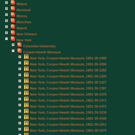
Milano
Montreal
Monza
München
Napoli
New Orleans
New York
Columbia University
Cooper-Hewitt Museum
New York, Cooper-Hewitt Museum, 1901-39-1005
New York, Cooper-Hewitt Museum, 1901-39-1006
New York, Cooper-Hewitt Museum, 1901-39-1292
New York, Cooper-Hewitt Museum, 1901-39-1326
New York, Cooper-Hewitt Museum, 1901-39-1327
New York, Cooper-Hewitt Museum, 1901-39-1387
New York, Cooper-Hewitt Museum, 1901-39-1470
New York, Cooper-Hewitt Museum, 1901-39-1471
New York, Cooper-Hewitt Museum, 1901-39-1472
New York, Cooper-Hewitt Museum, 1901-39-1530
New York, Cooper-Hewitt Museum, 1901-39-1549
New York, Cooper-Hewitt Museum, 1901-39-1551
New York, Cooper-Hewitt Museum, 1901-39-1575