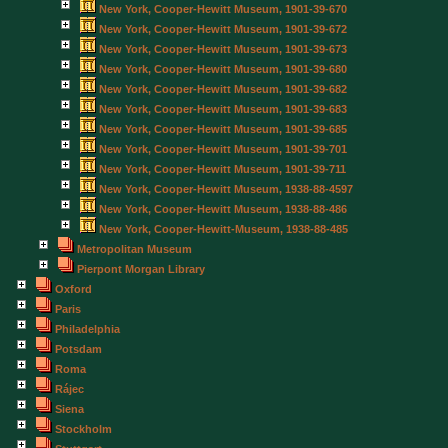
New York, Cooper-Hewitt Museum, 1901-39-670
New York, Cooper-Hewitt Museum, 1901-39-672
New York, Cooper-Hewitt Museum, 1901-39-673
New York, Cooper-Hewitt Museum, 1901-39-680
New York, Cooper-Hewitt Museum, 1901-39-682
New York, Cooper-Hewitt Museum, 1901-39-683
New York, Cooper-Hewitt Museum, 1901-39-685
New York, Cooper-Hewitt Museum, 1901-39-701
New York, Cooper-Hewitt Museum, 1901-39-711
New York, Cooper-Hewitt Museum, 1938-88-4597
New York, Cooper-Hewitt Museum, 1938-88-486
New York, Cooper-Hewitt-Museum, 1938-88-485
Metropolitan Museum
Pierpont Morgan Library
Oxford
Paris
Philadelphia
Potsdam
Roma
Rájec
Siena
Stockholm