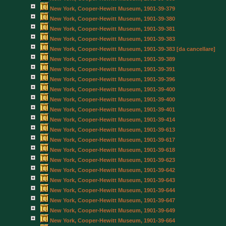
New York, Cooper-Hewitt Museum, 1901-39-379
New York, Cooper-Hewitt Museum, 1901-39-380
New York, Cooper-Hewitt Museum, 1901-39-381
New York, Cooper-Hewitt Museum, 1901-39-383
New York, Cooper-Hewitt Museum, 1901-39-383 [da cancellare]
New York, Cooper-Hewitt Museum, 1901-39-389
New York, Cooper-Hewitt Museum, 1901-39-391
New York, Cooper-Hewitt Museum, 1901-39-396
New York, Cooper-Hewitt Museum, 1901-39-400
New York, Cooper-Hewitt Museum, 1901-39-400
New York, Cooper-Hewitt Museum, 1901-39-401
New York, Cooper-Hewitt Museum, 1901-39-414
New York, Cooper-Hewitt Museum, 1901-39-613
New York, Cooper-Hewitt Museum, 1901-39-617
New York, Cooper-Hewitt Museum, 1901-39-618
New York, Cooper-Hewitt Museum, 1901-39-623
New York, Cooper-Hewitt Museum, 1901-39-642
New York, Cooper-Hewitt Museum, 1901-39-643
New York, Cooper-Hewitt Museum, 1901-39-644
New York, Cooper-Hewitt Museum, 1901-39-647
New York, Cooper-Hewitt Museum, 1901-39-649
New York, Cooper-Hewitt Museum, 1901-39-664