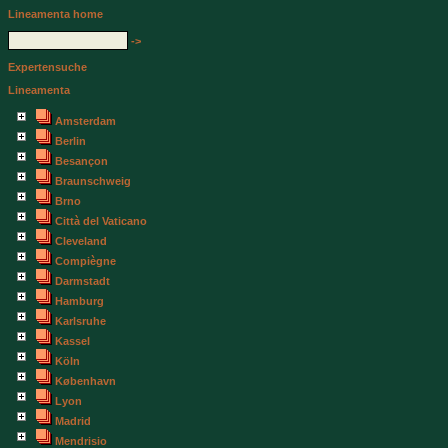
Lineamenta home
->
Expertensuche
Lineamenta
Amsterdam
Berlin
Besançon
Braunschweig
Brno
Città del Vaticano
Cleveland
Compiègne
Darmstadt
Hamburg
Karlsruhe
Kassel
Köln
København
Lyon
Madrid
Mendrisio