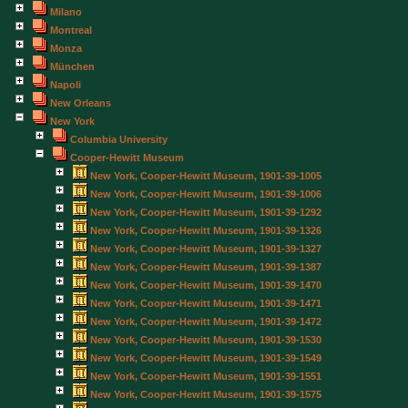
Milano
Montreal
Monza
München
Napoli
New Orleans
New York
Columbia University
Cooper-Hewitt Museum
New York, Cooper-Hewitt Museum, 1901-39-1005
New York, Cooper-Hewitt Museum, 1901-39-1006
New York, Cooper-Hewitt Museum, 1901-39-1292
New York, Cooper-Hewitt Museum, 1901-39-1326
New York, Cooper-Hewitt Museum, 1901-39-1327
New York, Cooper-Hewitt Museum, 1901-39-1387
New York, Cooper-Hewitt Museum, 1901-39-1470
New York, Cooper-Hewitt Museum, 1901-39-1471
New York, Cooper-Hewitt Museum, 1901-39-1472
New York, Cooper-Hewitt Museum, 1901-39-1530
New York, Cooper-Hewitt Museum, 1901-39-1549
New York, Cooper-Hewitt Museum, 1901-39-1551
New York, Cooper-Hewitt Museum, 1901-39-1575