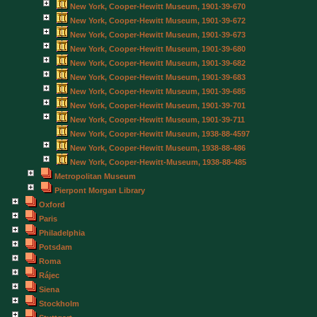
New York, Cooper-Hewitt Museum, 1901-39-670
New York, Cooper-Hewitt Museum, 1901-39-672
New York, Cooper-Hewitt Museum, 1901-39-673
New York, Cooper-Hewitt Museum, 1901-39-680
New York, Cooper-Hewitt Museum, 1901-39-682
New York, Cooper-Hewitt Museum, 1901-39-683
New York, Cooper-Hewitt Museum, 1901-39-685
New York, Cooper-Hewitt Museum, 1901-39-701
New York, Cooper-Hewitt Museum, 1901-39-711
New York, Cooper-Hewitt Museum, 1938-88-4597
New York, Cooper-Hewitt Museum, 1938-88-486
New York, Cooper-Hewitt-Museum, 1938-88-485
Metropolitan Museum
Pierpont Morgan Library
Oxford
Paris
Philadelphia
Potsdam
Roma
Rájec
Siena
Stockholm