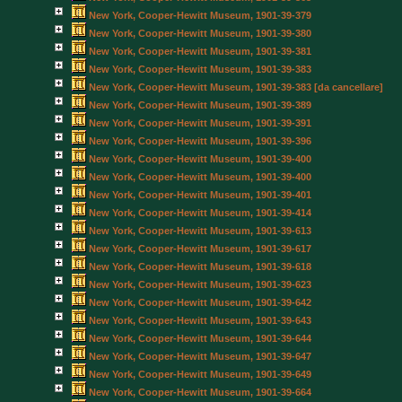
New York, Cooper-Hewitt Museum, 1901-39-379
New York, Cooper-Hewitt Museum, 1901-39-380
New York, Cooper-Hewitt Museum, 1901-39-381
New York, Cooper-Hewitt Museum, 1901-39-383
New York, Cooper-Hewitt Museum, 1901-39-383 [da cancellare]
New York, Cooper-Hewitt Museum, 1901-39-389
New York, Cooper-Hewitt Museum, 1901-39-391
New York, Cooper-Hewitt Museum, 1901-39-396
New York, Cooper-Hewitt Museum, 1901-39-400
New York, Cooper-Hewitt Museum, 1901-39-400
New York, Cooper-Hewitt Museum, 1901-39-401
New York, Cooper-Hewitt Museum, 1901-39-414
New York, Cooper-Hewitt Museum, 1901-39-613
New York, Cooper-Hewitt Museum, 1901-39-617
New York, Cooper-Hewitt Museum, 1901-39-618
New York, Cooper-Hewitt Museum, 1901-39-623
New York, Cooper-Hewitt Museum, 1901-39-642
New York, Cooper-Hewitt Museum, 1901-39-643
New York, Cooper-Hewitt Museum, 1901-39-644
New York, Cooper-Hewitt Museum, 1901-39-647
New York, Cooper-Hewitt Museum, 1901-39-649
New York, Cooper-Hewitt Museum, 1901-39-664