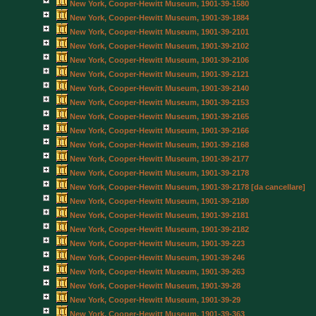
New York, Cooper-Hewitt Museum, 1901-39-1580
New York, Cooper-Hewitt Museum, 1901-39-1884
New York, Cooper-Hewitt Museum, 1901-39-2101
New York, Cooper-Hewitt Museum, 1901-39-2102
New York, Cooper-Hewitt Museum, 1901-39-2106
New York, Cooper-Hewitt Museum, 1901-39-2121
New York, Cooper-Hewitt Museum, 1901-39-2140
New York, Cooper-Hewitt Museum, 1901-39-2153
New York, Cooper-Hewitt Museum, 1901-39-2165
New York, Cooper-Hewitt Museum, 1901-39-2166
New York, Cooper-Hewitt Museum, 1901-39-2168
New York, Cooper-Hewitt Museum, 1901-39-2177
New York, Cooper-Hewitt Museum, 1901-39-2178
New York, Cooper-Hewitt Museum, 1901-39-2178 [da cancellare]
New York, Cooper-Hewitt Museum, 1901-39-2180
New York, Cooper-Hewitt Museum, 1901-39-2181
New York, Cooper-Hewitt Museum, 1901-39-2182
New York, Cooper-Hewitt Museum, 1901-39-223
New York, Cooper-Hewitt Museum, 1901-39-246
New York, Cooper-Hewitt Museum, 1901-39-263
New York, Cooper-Hewitt Museum, 1901-39-28
New York, Cooper-Hewitt Museum, 1901-39-29
New York, Cooper-Hewitt Museum, 1901-39-363