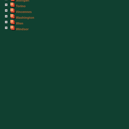
Stuttgart
Torino
Vincennes
Washington
Wien
Windsor