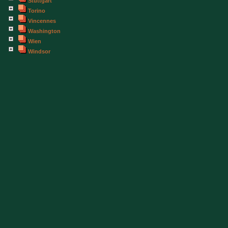
Stuttgart
Torino
Vincennes
Washington
Wien
Windsor