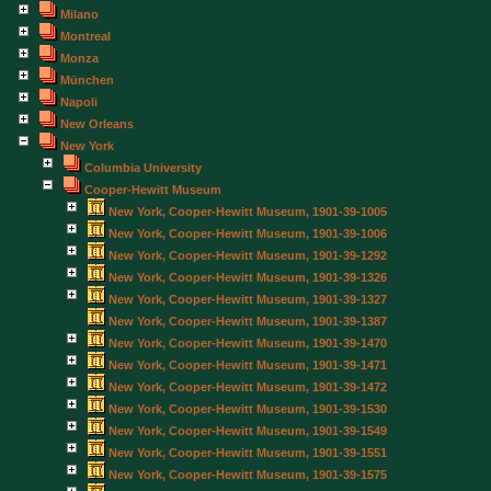
Milano
Montreal
Monza
München
Napoli
New Orleans
New York
Columbia University
Cooper-Hewitt Museum
New York, Cooper-Hewitt Museum, 1901-39-1005
New York, Cooper-Hewitt Museum, 1901-39-1006
New York, Cooper-Hewitt Museum, 1901-39-1292
New York, Cooper-Hewitt Museum, 1901-39-1326
New York, Cooper-Hewitt Museum, 1901-39-1327
New York, Cooper-Hewitt Museum, 1901-39-1387
New York, Cooper-Hewitt Museum, 1901-39-1470
New York, Cooper-Hewitt Museum, 1901-39-1471
New York, Cooper-Hewitt Museum, 1901-39-1472
New York, Cooper-Hewitt Museum, 1901-39-1530
New York, Cooper-Hewitt Museum, 1901-39-1549
New York, Cooper-Hewitt Museum, 1901-39-1551
New York, Cooper-Hewitt Museum, 1901-39-1575