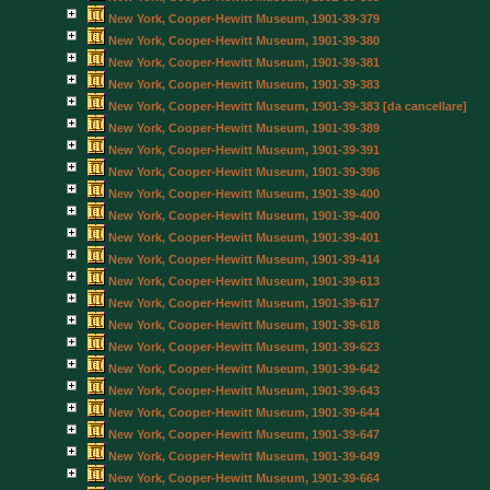
New York, Cooper-Hewitt Museum, 1901-39-379
New York, Cooper-Hewitt Museum, 1901-39-380
New York, Cooper-Hewitt Museum, 1901-39-381
New York, Cooper-Hewitt Museum, 1901-39-383
New York, Cooper-Hewitt Museum, 1901-39-383 [da cancellare]
New York, Cooper-Hewitt Museum, 1901-39-389
New York, Cooper-Hewitt Museum, 1901-39-391
New York, Cooper-Hewitt Museum, 1901-39-396
New York, Cooper-Hewitt Museum, 1901-39-400
New York, Cooper-Hewitt Museum, 1901-39-400
New York, Cooper-Hewitt Museum, 1901-39-401
New York, Cooper-Hewitt Museum, 1901-39-414
New York, Cooper-Hewitt Museum, 1901-39-613
New York, Cooper-Hewitt Museum, 1901-39-617
New York, Cooper-Hewitt Museum, 1901-39-618
New York, Cooper-Hewitt Museum, 1901-39-623
New York, Cooper-Hewitt Museum, 1901-39-642
New York, Cooper-Hewitt Museum, 1901-39-643
New York, Cooper-Hewitt Museum, 1901-39-644
New York, Cooper-Hewitt Museum, 1901-39-647
New York, Cooper-Hewitt Museum, 1901-39-649
New York, Cooper-Hewitt Museum, 1901-39-664