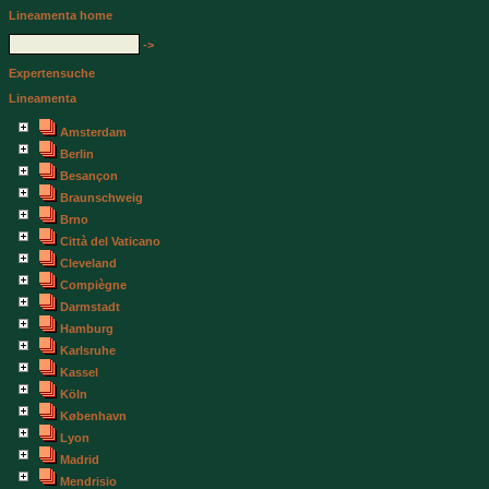
Lineamenta home
->
Expertensuche
Lineamenta
Amsterdam
Berlin
Besançon
Braunschweig
Brno
Città del Vaticano
Cleveland
Compiègne
Darmstadt
Hamburg
Karlsruhe
Kassel
Köln
København
Lyon
Madrid
Mendrisio