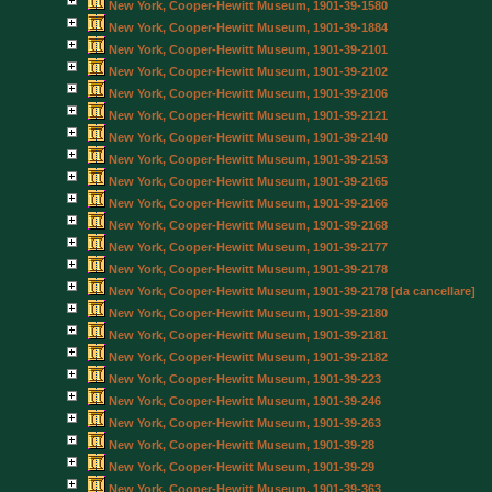
New York, Cooper-Hewitt Museum, 1901-39-1580
New York, Cooper-Hewitt Museum, 1901-39-1884
New York, Cooper-Hewitt Museum, 1901-39-2101
New York, Cooper-Hewitt Museum, 1901-39-2102
New York, Cooper-Hewitt Museum, 1901-39-2106
New York, Cooper-Hewitt Museum, 1901-39-2121
New York, Cooper-Hewitt Museum, 1901-39-2140
New York, Cooper-Hewitt Museum, 1901-39-2153
New York, Cooper-Hewitt Museum, 1901-39-2165
New York, Cooper-Hewitt Museum, 1901-39-2166
New York, Cooper-Hewitt Museum, 1901-39-2168
New York, Cooper-Hewitt Museum, 1901-39-2177
New York, Cooper-Hewitt Museum, 1901-39-2178
New York, Cooper-Hewitt Museum, 1901-39-2178 [da cancellare]
New York, Cooper-Hewitt Museum, 1901-39-2180
New York, Cooper-Hewitt Museum, 1901-39-2181
New York, Cooper-Hewitt Museum, 1901-39-2182
New York, Cooper-Hewitt Museum, 1901-39-223
New York, Cooper-Hewitt Museum, 1901-39-246
New York, Cooper-Hewitt Museum, 1901-39-263
New York, Cooper-Hewitt Museum, 1901-39-28
New York, Cooper-Hewitt Museum, 1901-39-29
New York, Cooper-Hewitt Museum, 1901-39-363