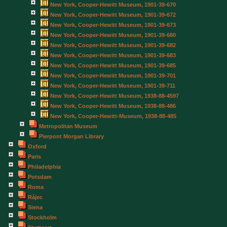
New York, Cooper-Hewitt Museum, 1901-39-670
New York, Cooper-Hewitt Museum, 1901-39-672
New York, Cooper-Hewitt Museum, 1901-39-673
New York, Cooper-Hewitt Museum, 1901-39-680
New York, Cooper-Hewitt Museum, 1901-39-682
New York, Cooper-Hewitt Museum, 1901-39-683
New York, Cooper-Hewitt Museum, 1901-39-685
New York, Cooper-Hewitt Museum, 1901-39-701
New York, Cooper-Hewitt Museum, 1901-39-711
New York, Cooper-Hewitt Museum, 1938-88-4597
New York, Cooper-Hewitt Museum, 1938-88-486
New York, Cooper-Hewitt-Museum, 1938-88-485
Metropolitan Museum
Pierpont Morgan Library
Oxford
Paris
Philadelphia
Potsdam
Roma
Rájec
Siena
Stockholm