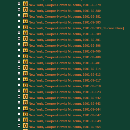
New York, Cooper-Hewitt Museum, 1901-39-379
New York, Cooper-Hewitt Museum, 1901-39-380
New York, Cooper-Hewitt Museum, 1901-39-381
New York, Cooper-Hewitt Museum, 1901-39-383
New York, Cooper-Hewitt Museum, 1901-39-383 [da cancellare]
New York, Cooper-Hewitt Museum, 1901-39-389
New York, Cooper-Hewitt Museum, 1901-39-391
New York, Cooper-Hewitt Museum, 1901-39-396
New York, Cooper-Hewitt Museum, 1901-39-400
New York, Cooper-Hewitt Museum, 1901-39-400
New York, Cooper-Hewitt Museum, 1901-39-401
New York, Cooper-Hewitt Museum, 1901-39-414
New York, Cooper-Hewitt Museum, 1901-39-613
New York, Cooper-Hewitt Museum, 1901-39-617
New York, Cooper-Hewitt Museum, 1901-39-618
New York, Cooper-Hewitt Museum, 1901-39-623
New York, Cooper-Hewitt Museum, 1901-39-642
New York, Cooper-Hewitt Museum, 1901-39-643
New York, Cooper-Hewitt Museum, 1901-39-644
New York, Cooper-Hewitt Museum, 1901-39-647
New York, Cooper-Hewitt Museum, 1901-39-649
New York, Cooper-Hewitt Museum, 1901-39-664