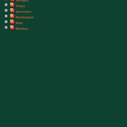
Stuttgart
Torino
Vincennes
Washington
Wien
Windsor