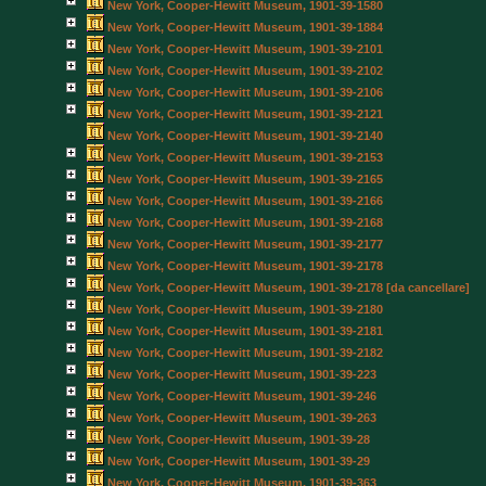
New York, Cooper-Hewitt Museum, 1901-39-1580
New York, Cooper-Hewitt Museum, 1901-39-1884
New York, Cooper-Hewitt Museum, 1901-39-2101
New York, Cooper-Hewitt Museum, 1901-39-2102
New York, Cooper-Hewitt Museum, 1901-39-2106
New York, Cooper-Hewitt Museum, 1901-39-2121
New York, Cooper-Hewitt Museum, 1901-39-2140
New York, Cooper-Hewitt Museum, 1901-39-2153
New York, Cooper-Hewitt Museum, 1901-39-2165
New York, Cooper-Hewitt Museum, 1901-39-2166
New York, Cooper-Hewitt Museum, 1901-39-2168
New York, Cooper-Hewitt Museum, 1901-39-2177
New York, Cooper-Hewitt Museum, 1901-39-2178
New York, Cooper-Hewitt Museum, 1901-39-2178 [da cancellare]
New York, Cooper-Hewitt Museum, 1901-39-2180
New York, Cooper-Hewitt Museum, 1901-39-2181
New York, Cooper-Hewitt Museum, 1901-39-2182
New York, Cooper-Hewitt Museum, 1901-39-223
New York, Cooper-Hewitt Museum, 1901-39-246
New York, Cooper-Hewitt Museum, 1901-39-263
New York, Cooper-Hewitt Museum, 1901-39-28
New York, Cooper-Hewitt Museum, 1901-39-29
New York, Cooper-Hewitt Museum, 1901-39-363