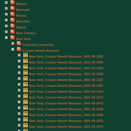
Milano
Montreal
Monza
München
Napoli
New Orleans
New York
Columbia University
Cooper-Hewitt Museum
New York, Cooper-Hewitt Museum, 1901-39-1005
New York, Cooper-Hewitt Museum, 1901-39-1006
New York, Cooper-Hewitt Museum, 1901-39-1292
New York, Cooper-Hewitt Museum, 1901-39-1326
New York, Cooper-Hewitt Museum, 1901-39-1327
New York, Cooper-Hewitt Museum, 1901-39-1387
New York, Cooper-Hewitt Museum, 1901-39-1470
New York, Cooper-Hewitt Museum, 1901-39-1471
New York, Cooper-Hewitt Museum, 1901-39-1472
New York, Cooper-Hewitt Museum, 1901-39-1530
New York, Cooper-Hewitt Museum, 1901-39-1549
New York, Cooper-Hewitt Museum, 1901-39-1551
New York, Cooper-Hewitt Museum, 1901-39-1575