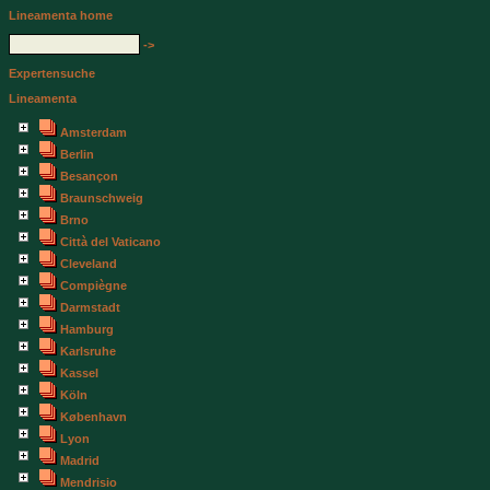
Lineamenta home
->
Expertensuche
Lineamenta
Amsterdam
Berlin
Besançon
Braunschweig
Brno
Città del Vaticano
Cleveland
Compiègne
Darmstadt
Hamburg
Karlsruhe
Kassel
Köln
København
Lyon
Madrid
Mendrisio