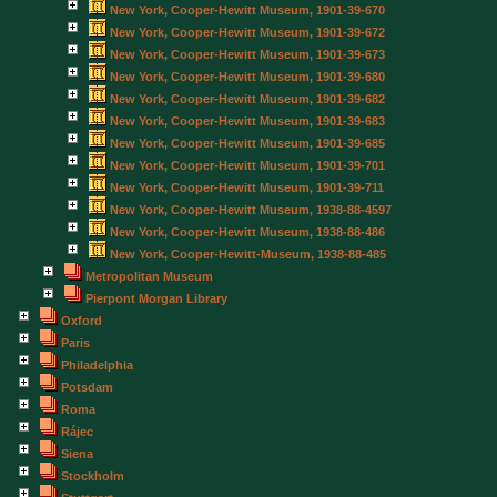
New York, Cooper-Hewitt Museum, 1901-39-670
New York, Cooper-Hewitt Museum, 1901-39-672
New York, Cooper-Hewitt Museum, 1901-39-673
New York, Cooper-Hewitt Museum, 1901-39-680
New York, Cooper-Hewitt Museum, 1901-39-682
New York, Cooper-Hewitt Museum, 1901-39-683
New York, Cooper-Hewitt Museum, 1901-39-685
New York, Cooper-Hewitt Museum, 1901-39-701
New York, Cooper-Hewitt Museum, 1901-39-711
New York, Cooper-Hewitt Museum, 1938-88-4597
New York, Cooper-Hewitt Museum, 1938-88-486
New York, Cooper-Hewitt-Museum, 1938-88-485
Metropolitan Museum
Pierpont Morgan Library
Oxford
Paris
Philadelphia
Potsdam
Roma
Rájec
Siena
Stockholm