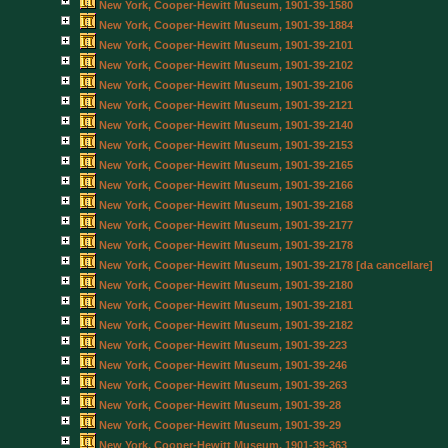
New York, Cooper-Hewitt Museum, 1901-39-1580
New York, Cooper-Hewitt Museum, 1901-39-1884
New York, Cooper-Hewitt Museum, 1901-39-2101
New York, Cooper-Hewitt Museum, 1901-39-2102
New York, Cooper-Hewitt Museum, 1901-39-2106
New York, Cooper-Hewitt Museum, 1901-39-2121
New York, Cooper-Hewitt Museum, 1901-39-2140
New York, Cooper-Hewitt Museum, 1901-39-2153
New York, Cooper-Hewitt Museum, 1901-39-2165
New York, Cooper-Hewitt Museum, 1901-39-2166
New York, Cooper-Hewitt Museum, 1901-39-2168
New York, Cooper-Hewitt Museum, 1901-39-2177
New York, Cooper-Hewitt Museum, 1901-39-2178
New York, Cooper-Hewitt Museum, 1901-39-2178 [da cancellare]
New York, Cooper-Hewitt Museum, 1901-39-2180
New York, Cooper-Hewitt Museum, 1901-39-2181
New York, Cooper-Hewitt Museum, 1901-39-2182
New York, Cooper-Hewitt Museum, 1901-39-223
New York, Cooper-Hewitt Museum, 1901-39-246
New York, Cooper-Hewitt Museum, 1901-39-263
New York, Cooper-Hewitt Museum, 1901-39-28
New York, Cooper-Hewitt Museum, 1901-39-29
New York, Cooper-Hewitt Museum, 1901-39-363