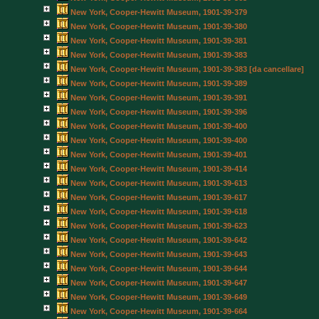
New York, Cooper-Hewitt Museum, 1901-39-379
New York, Cooper-Hewitt Museum, 1901-39-380
New York, Cooper-Hewitt Museum, 1901-39-381
New York, Cooper-Hewitt Museum, 1901-39-383
New York, Cooper-Hewitt Museum, 1901-39-383 [da cancellare]
New York, Cooper-Hewitt Museum, 1901-39-389
New York, Cooper-Hewitt Museum, 1901-39-391
New York, Cooper-Hewitt Museum, 1901-39-396
New York, Cooper-Hewitt Museum, 1901-39-400
New York, Cooper-Hewitt Museum, 1901-39-400
New York, Cooper-Hewitt Museum, 1901-39-401
New York, Cooper-Hewitt Museum, 1901-39-414
New York, Cooper-Hewitt Museum, 1901-39-613
New York, Cooper-Hewitt Museum, 1901-39-617
New York, Cooper-Hewitt Museum, 1901-39-618
New York, Cooper-Hewitt Museum, 1901-39-623
New York, Cooper-Hewitt Museum, 1901-39-642
New York, Cooper-Hewitt Museum, 1901-39-643
New York, Cooper-Hewitt Museum, 1901-39-644
New York, Cooper-Hewitt Museum, 1901-39-647
New York, Cooper-Hewitt Museum, 1901-39-649
New York, Cooper-Hewitt Museum, 1901-39-664