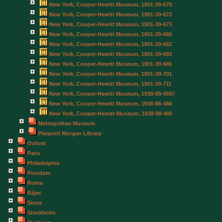
New York, Cooper-Hewitt Museum, 1901-39-670
New York, Cooper-Hewitt Museum, 1901-39-672
New York, Cooper-Hewitt Museum, 1901-39-673
New York, Cooper-Hewitt Museum, 1901-39-680
New York, Cooper-Hewitt Museum, 1901-39-682
New York, Cooper-Hewitt Museum, 1901-39-683
New York, Cooper-Hewitt Museum, 1901-39-685
New York, Cooper-Hewitt Museum, 1901-39-701
New York, Cooper-Hewitt Museum, 1901-39-711
New York, Cooper-Hewitt Museum, 1938-88-4597
New York, Cooper-Hewitt Museum, 1938-88-486
New York, Cooper-Hewitt-Museum, 1938-88-485
Metropolitan Museum
Pierpont Morgan Library
Oxford
Paris
Philadelphia
Potsdam
Roma
Rájec
Siena
Stockholm