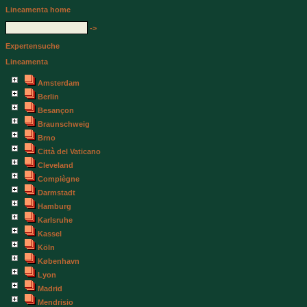
Lineamenta home
->
Expertensuche
Lineamenta
Amsterdam
Berlin
Besançon
Braunschweig
Brno
Città del Vaticano
Cleveland
Compiègne
Darmstadt
Hamburg
Karlsruhe
Kassel
Köln
København
Lyon
Madrid
Mendrisio