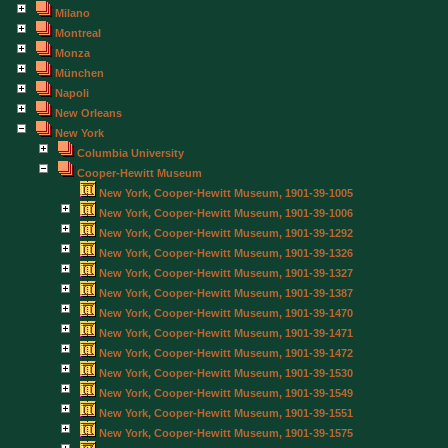
Milano
Montreal
Monza
München
Napoli
New Orleans
New York
Columbia University
Cooper-Hewitt Museum
New York, Cooper-Hewitt Museum, 1901-39-1005
New York, Cooper-Hewitt Museum, 1901-39-1006
New York, Cooper-Hewitt Museum, 1901-39-1292
New York, Cooper-Hewitt Museum, 1901-39-1326
New York, Cooper-Hewitt Museum, 1901-39-1327
New York, Cooper-Hewitt Museum, 1901-39-1387
New York, Cooper-Hewitt Museum, 1901-39-1470
New York, Cooper-Hewitt Museum, 1901-39-1471
New York, Cooper-Hewitt Museum, 1901-39-1472
New York, Cooper-Hewitt Museum, 1901-39-1530
New York, Cooper-Hewitt Museum, 1901-39-1549
New York, Cooper-Hewitt Museum, 1901-39-1551
New York, Cooper-Hewitt Museum, 1901-39-1575