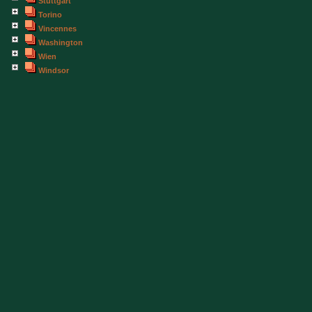
Stuttgart
Torino
Vincennes
Washington
Wien
Windsor