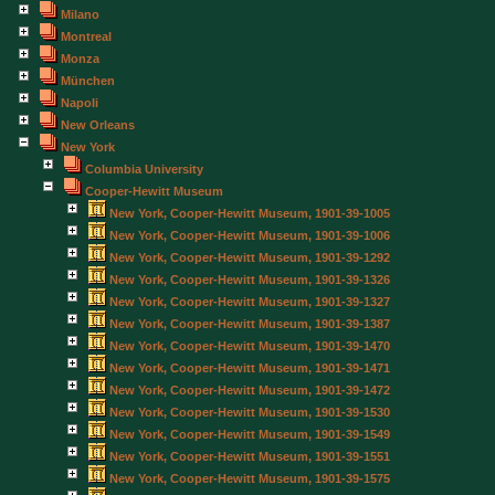
Milano
Montreal
Monza
München
Napoli
New Orleans
New York
Columbia University
Cooper-Hewitt Museum
New York, Cooper-Hewitt Museum, 1901-39-1005
New York, Cooper-Hewitt Museum, 1901-39-1006
New York, Cooper-Hewitt Museum, 1901-39-1292
New York, Cooper-Hewitt Museum, 1901-39-1326
New York, Cooper-Hewitt Museum, 1901-39-1327
New York, Cooper-Hewitt Museum, 1901-39-1387
New York, Cooper-Hewitt Museum, 1901-39-1470
New York, Cooper-Hewitt Museum, 1901-39-1471
New York, Cooper-Hewitt Museum, 1901-39-1472
New York, Cooper-Hewitt Museum, 1901-39-1530
New York, Cooper-Hewitt Museum, 1901-39-1549
New York, Cooper-Hewitt Museum, 1901-39-1551
New York, Cooper-Hewitt Museum, 1901-39-1575