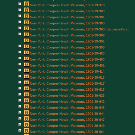
New York, Cooper-Hewitt Museum, 1901-39-379
New York, Cooper-Hewitt Museum, 1901-39-380
New York, Cooper-Hewitt Museum, 1901-39-381
New York, Cooper-Hewitt Museum, 1901-39-383
New York, Cooper-Hewitt Museum, 1901-39-383 [da cancellare]
New York, Cooper-Hewitt Museum, 1901-39-389
New York, Cooper-Hewitt Museum, 1901-39-391
New York, Cooper-Hewitt Museum, 1901-39-396
New York, Cooper-Hewitt Museum, 1901-39-400
New York, Cooper-Hewitt Museum, 1901-39-400
New York, Cooper-Hewitt Museum, 1901-39-401
New York, Cooper-Hewitt Museum, 1901-39-414
New York, Cooper-Hewitt Museum, 1901-39-613
New York, Cooper-Hewitt Museum, 1901-39-617
New York, Cooper-Hewitt Museum, 1901-39-618
New York, Cooper-Hewitt Museum, 1901-39-623
New York, Cooper-Hewitt Museum, 1901-39-642
New York, Cooper-Hewitt Museum, 1901-39-643
New York, Cooper-Hewitt Museum, 1901-39-644
New York, Cooper-Hewitt Museum, 1901-39-647
New York, Cooper-Hewitt Museum, 1901-39-649
New York, Cooper-Hewitt Museum, 1901-39-664