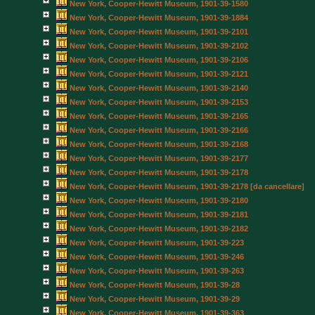
New York, Cooper-Hewitt Museum, 1901-39-1580
New York, Cooper-Hewitt Museum, 1901-39-1884
New York, Cooper-Hewitt Museum, 1901-39-2101
New York, Cooper-Hewitt Museum, 1901-39-2102
New York, Cooper-Hewitt Museum, 1901-39-2106
New York, Cooper-Hewitt Museum, 1901-39-2121
New York, Cooper-Hewitt Museum, 1901-39-2140
New York, Cooper-Hewitt Museum, 1901-39-2153
New York, Cooper-Hewitt Museum, 1901-39-2165
New York, Cooper-Hewitt Museum, 1901-39-2166
New York, Cooper-Hewitt Museum, 1901-39-2168
New York, Cooper-Hewitt Museum, 1901-39-2177
New York, Cooper-Hewitt Museum, 1901-39-2178
New York, Cooper-Hewitt Museum, 1901-39-2178 [da cancellare]
New York, Cooper-Hewitt Museum, 1901-39-2180
New York, Cooper-Hewitt Museum, 1901-39-2181
New York, Cooper-Hewitt Museum, 1901-39-2182
New York, Cooper-Hewitt Museum, 1901-39-223
New York, Cooper-Hewitt Museum, 1901-39-246
New York, Cooper-Hewitt Museum, 1901-39-263
New York, Cooper-Hewitt Museum, 1901-39-28
New York, Cooper-Hewitt Museum, 1901-39-29
New York, Cooper-Hewitt Museum, 1901-39-363