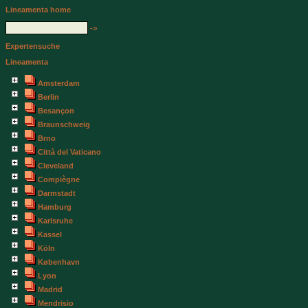
Lineamenta home
->
Expertensuche
Lineamenta
Amsterdam
Berlin
Besançon
Braunschweig
Brno
Città del Vaticano
Cleveland
Compiègne
Darmstadt
Hamburg
Karlsruhe
Kassel
Köln
København
Lyon
Madrid
Mendrisio