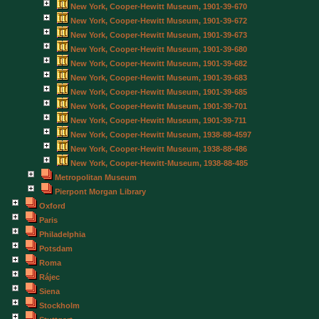
New York, Cooper-Hewitt Museum, 1901-39-670
New York, Cooper-Hewitt Museum, 1901-39-672
New York, Cooper-Hewitt Museum, 1901-39-673
New York, Cooper-Hewitt Museum, 1901-39-680
New York, Cooper-Hewitt Museum, 1901-39-682
New York, Cooper-Hewitt Museum, 1901-39-683
New York, Cooper-Hewitt Museum, 1901-39-685
New York, Cooper-Hewitt Museum, 1901-39-701
New York, Cooper-Hewitt Museum, 1901-39-711
New York, Cooper-Hewitt Museum, 1938-88-4597
New York, Cooper-Hewitt Museum, 1938-88-486
New York, Cooper-Hewitt-Museum, 1938-88-485
Metropolitan Museum
Pierpont Morgan Library
Oxford
Paris
Philadelphia
Potsdam
Roma
Rájec
Siena
Stockholm