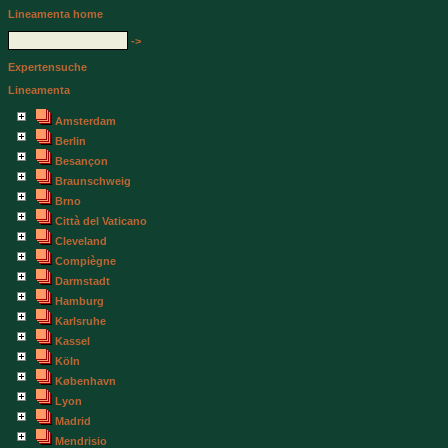
Lineamenta home
->
Expertensuche
Lineamenta
Amsterdam
Berlin
Besançon
Braunschweig
Brno
Città del Vaticano
Cleveland
Compiègne
Darmstadt
Hamburg
Karlsruhe
Kassel
Köln
København
Lyon
Madrid
Mendrisio