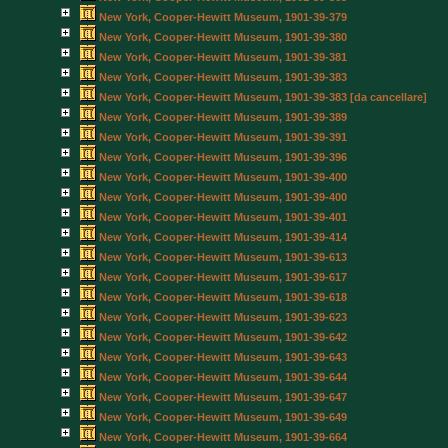
New York, Cooper-Hewitt Museum, 1901-39-379
New York, Cooper-Hewitt Museum, 1901-39-380
New York, Cooper-Hewitt Museum, 1901-39-381
New York, Cooper-Hewitt Museum, 1901-39-383
New York, Cooper-Hewitt Museum, 1901-39-383 [da cancellare]
New York, Cooper-Hewitt Museum, 1901-39-389
New York, Cooper-Hewitt Museum, 1901-39-391
New York, Cooper-Hewitt Museum, 1901-39-396
New York, Cooper-Hewitt Museum, 1901-39-400
New York, Cooper-Hewitt Museum, 1901-39-400
New York, Cooper-Hewitt Museum, 1901-39-401
New York, Cooper-Hewitt Museum, 1901-39-414
New York, Cooper-Hewitt Museum, 1901-39-613
New York, Cooper-Hewitt Museum, 1901-39-617
New York, Cooper-Hewitt Museum, 1901-39-618
New York, Cooper-Hewitt Museum, 1901-39-623
New York, Cooper-Hewitt Museum, 1901-39-642
New York, Cooper-Hewitt Museum, 1901-39-643
New York, Cooper-Hewitt Museum, 1901-39-644
New York, Cooper-Hewitt Museum, 1901-39-647
New York, Cooper-Hewitt Museum, 1901-39-649
New York, Cooper-Hewitt Museum, 1901-39-664