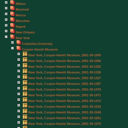
Milano
Montreal
Monza
München
Napoli
New Orleans
New York
Columbia University
Cooper-Hewitt Museum
New York, Cooper-Hewitt Museum, 1901-39-1005
New York, Cooper-Hewitt Museum, 1901-39-1006
New York, Cooper-Hewitt Museum, 1901-39-1292
New York, Cooper-Hewitt Museum, 1901-39-1326
New York, Cooper-Hewitt Museum, 1901-39-1327
New York, Cooper-Hewitt Museum, 1901-39-1387
New York, Cooper-Hewitt Museum, 1901-39-1470
New York, Cooper-Hewitt Museum, 1901-39-1471
New York, Cooper-Hewitt Museum, 1901-39-1472
New York, Cooper-Hewitt Museum, 1901-39-1530
New York, Cooper-Hewitt Museum, 1901-39-1549
New York, Cooper-Hewitt Museum, 1901-39-1551
New York, Cooper-Hewitt Museum, 1901-39-1575