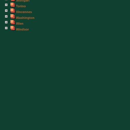
Stuttgart
Torino
Vincennes
Washington
Wien
Windsor