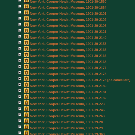
New York, Cooper-Hewitt Museum, 1901-39-1580
New York, Cooper-Hewitt Museum, 1901-39-1884
New York, Cooper-Hewitt Museum, 1901-39-2101
New York, Cooper-Hewitt Museum, 1901-39-2102
New York, Cooper-Hewitt Museum, 1901-39-2106
New York, Cooper-Hewitt Museum, 1901-39-2121
New York, Cooper-Hewitt Museum, 1901-39-2140
New York, Cooper-Hewitt Museum, 1901-39-2153
New York, Cooper-Hewitt Museum, 1901-39-2165
New York, Cooper-Hewitt Museum, 1901-39-2166
New York, Cooper-Hewitt Museum, 1901-39-2168
New York, Cooper-Hewitt Museum, 1901-39-2177
New York, Cooper-Hewitt Museum, 1901-39-2178
New York, Cooper-Hewitt Museum, 1901-39-2178 [da cancellare]
New York, Cooper-Hewitt Museum, 1901-39-2180
New York, Cooper-Hewitt Museum, 1901-39-2181
New York, Cooper-Hewitt Museum, 1901-39-2182
New York, Cooper-Hewitt Museum, 1901-39-223
New York, Cooper-Hewitt Museum, 1901-39-246
New York, Cooper-Hewitt Museum, 1901-39-263
New York, Cooper-Hewitt Museum, 1901-39-28
New York, Cooper-Hewitt Museum, 1901-39-29
New York, Cooper-Hewitt Museum, 1901-39-363