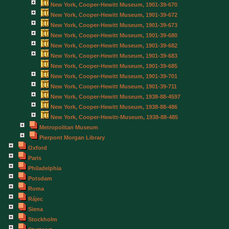
New York, Cooper-Hewitt Museum, 1901-39-670
New York, Cooper-Hewitt Museum, 1901-39-672
New York, Cooper-Hewitt Museum, 1901-39-673
New York, Cooper-Hewitt Museum, 1901-39-680
New York, Cooper-Hewitt Museum, 1901-39-682
New York, Cooper-Hewitt Museum, 1901-39-683
New York, Cooper-Hewitt Museum, 1901-39-685
New York, Cooper-Hewitt Museum, 1901-39-701
New York, Cooper-Hewitt Museum, 1901-39-711
New York, Cooper-Hewitt Museum, 1938-88-4597
New York, Cooper-Hewitt Museum, 1938-88-486
New York, Cooper-Hewitt-Museum, 1938-88-485
Metropolitan Museum
Pierpont Morgan Library
Oxford
Paris
Philadelphia
Potsdam
Roma
Rájec
Siena
Stockholm