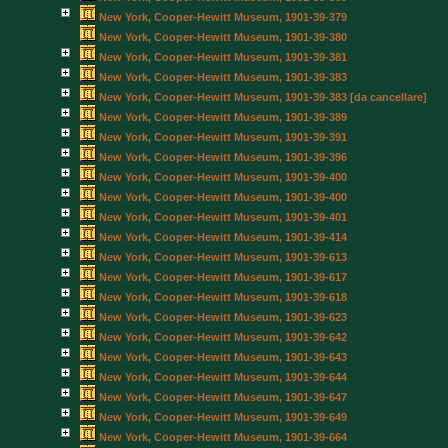
New York, Cooper-Hewitt Museum, 1901-39-379
New York, Cooper-Hewitt Museum, 1901-39-380
New York, Cooper-Hewitt Museum, 1901-39-381
New York, Cooper-Hewitt Museum, 1901-39-383
New York, Cooper-Hewitt Museum, 1901-39-383 [da cancellare]
New York, Cooper-Hewitt Museum, 1901-39-389
New York, Cooper-Hewitt Museum, 1901-39-391
New York, Cooper-Hewitt Museum, 1901-39-396
New York, Cooper-Hewitt Museum, 1901-39-400
New York, Cooper-Hewitt Museum, 1901-39-400
New York, Cooper-Hewitt Museum, 1901-39-401
New York, Cooper-Hewitt Museum, 1901-39-414
New York, Cooper-Hewitt Museum, 1901-39-613
New York, Cooper-Hewitt Museum, 1901-39-617
New York, Cooper-Hewitt Museum, 1901-39-618
New York, Cooper-Hewitt Museum, 1901-39-623
New York, Cooper-Hewitt Museum, 1901-39-642
New York, Cooper-Hewitt Museum, 1901-39-643
New York, Cooper-Hewitt Museum, 1901-39-644
New York, Cooper-Hewitt Museum, 1901-39-647
New York, Cooper-Hewitt Museum, 1901-39-649
New York, Cooper-Hewitt Museum, 1901-39-664