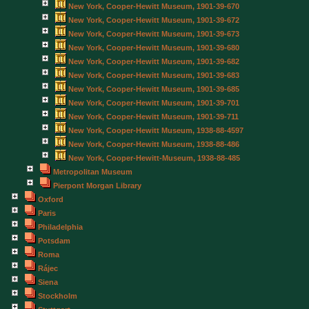
New York, Cooper-Hewitt Museum, 1901-39-670
New York, Cooper-Hewitt Museum, 1901-39-672
New York, Cooper-Hewitt Museum, 1901-39-673
New York, Cooper-Hewitt Museum, 1901-39-680
New York, Cooper-Hewitt Museum, 1901-39-682
New York, Cooper-Hewitt Museum, 1901-39-683
New York, Cooper-Hewitt Museum, 1901-39-685
New York, Cooper-Hewitt Museum, 1901-39-701
New York, Cooper-Hewitt Museum, 1901-39-711
New York, Cooper-Hewitt Museum, 1938-88-4597
New York, Cooper-Hewitt Museum, 1938-88-486
New York, Cooper-Hewitt-Museum, 1938-88-485
Metropolitan Museum
Pierpont Morgan Library
Oxford
Paris
Philadelphia
Potsdam
Roma
Rájec
Siena
Stockholm