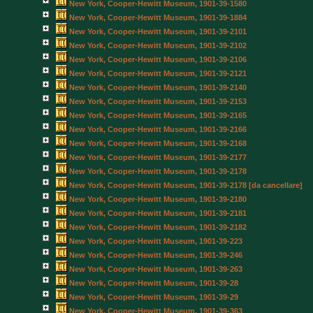
New York, Cooper-Hewitt Museum, 1901-39-1580
New York, Cooper-Hewitt Museum, 1901-39-1884
New York, Cooper-Hewitt Museum, 1901-39-2101
New York, Cooper-Hewitt Museum, 1901-39-2102
New York, Cooper-Hewitt Museum, 1901-39-2106
New York, Cooper-Hewitt Museum, 1901-39-2121
New York, Cooper-Hewitt Museum, 1901-39-2140
New York, Cooper-Hewitt Museum, 1901-39-2153
New York, Cooper-Hewitt Museum, 1901-39-2165
New York, Cooper-Hewitt Museum, 1901-39-2166
New York, Cooper-Hewitt Museum, 1901-39-2168
New York, Cooper-Hewitt Museum, 1901-39-2177
New York, Cooper-Hewitt Museum, 1901-39-2178
New York, Cooper-Hewitt Museum, 1901-39-2178 [da cancellare]
New York, Cooper-Hewitt Museum, 1901-39-2180
New York, Cooper-Hewitt Museum, 1901-39-2181
New York, Cooper-Hewitt Museum, 1901-39-2182
New York, Cooper-Hewitt Museum, 1901-39-223
New York, Cooper-Hewitt Museum, 1901-39-246
New York, Cooper-Hewitt Museum, 1901-39-263
New York, Cooper-Hewitt Museum, 1901-39-28
New York, Cooper-Hewitt Museum, 1901-39-29
New York, Cooper-Hewitt Museum, 1901-39-363