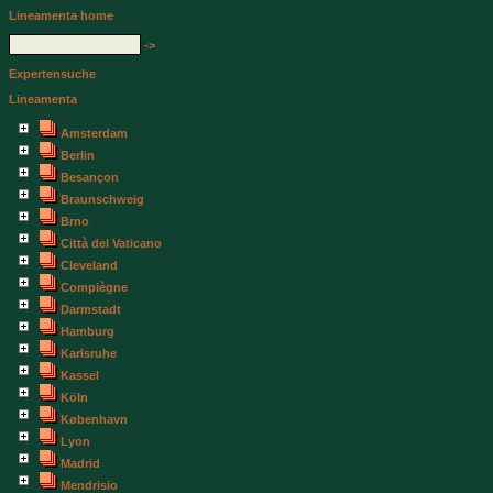
Lineamenta home
->
Expertensuche
Lineamenta
Amsterdam
Berlin
Besançon
Braunschweig
Brno
Città del Vaticano
Cleveland
Compiègne
Darmstadt
Hamburg
Karlsruhe
Kassel
Köln
København
Lyon
Madrid
Mendrisio