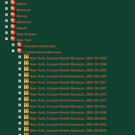
Milano
Montreal
Monza
München
Napoli
New Orleans
New York
Columbia University
Cooper-Hewitt Museum
New York, Cooper-Hewitt Museum, 1901-39-1005
New York, Cooper-Hewitt Museum, 1901-39-1006
New York, Cooper-Hewitt Museum, 1901-39-1292
New York, Cooper-Hewitt Museum, 1901-39-1326
New York, Cooper-Hewitt Museum, 1901-39-1327
New York, Cooper-Hewitt Museum, 1901-39-1387
New York, Cooper-Hewitt Museum, 1901-39-1470
New York, Cooper-Hewitt Museum, 1901-39-1471
New York, Cooper-Hewitt Museum, 1901-39-1472
New York, Cooper-Hewitt Museum, 1901-39-1530
New York, Cooper-Hewitt Museum, 1901-39-1549
New York, Cooper-Hewitt Museum, 1901-39-1551
New York, Cooper-Hewitt Museum, 1901-39-1575