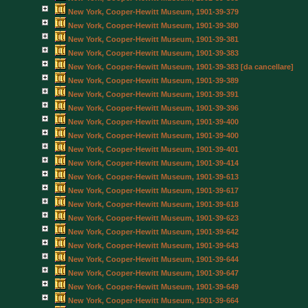
New York, Cooper-Hewitt Museum, 1901-39-379
New York, Cooper-Hewitt Museum, 1901-39-380
New York, Cooper-Hewitt Museum, 1901-39-381
New York, Cooper-Hewitt Museum, 1901-39-383
New York, Cooper-Hewitt Museum, 1901-39-383 [da cancellare]
New York, Cooper-Hewitt Museum, 1901-39-389
New York, Cooper-Hewitt Museum, 1901-39-391
New York, Cooper-Hewitt Museum, 1901-39-396
New York, Cooper-Hewitt Museum, 1901-39-400
New York, Cooper-Hewitt Museum, 1901-39-400
New York, Cooper-Hewitt Museum, 1901-39-401
New York, Cooper-Hewitt Museum, 1901-39-414
New York, Cooper-Hewitt Museum, 1901-39-613
New York, Cooper-Hewitt Museum, 1901-39-617
New York, Cooper-Hewitt Museum, 1901-39-618
New York, Cooper-Hewitt Museum, 1901-39-623
New York, Cooper-Hewitt Museum, 1901-39-642
New York, Cooper-Hewitt Museum, 1901-39-643
New York, Cooper-Hewitt Museum, 1901-39-644
New York, Cooper-Hewitt Museum, 1901-39-647
New York, Cooper-Hewitt Museum, 1901-39-649
New York, Cooper-Hewitt Museum, 1901-39-664