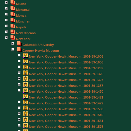
Milano
Montreal
Monza
München
Napoli
New Orleans
New York
Columbia University
Cooper-Hewitt Museum
New York, Cooper-Hewitt Museum, 1901-39-1005
New York, Cooper-Hewitt Museum, 1901-39-1006
New York, Cooper-Hewitt Museum, 1901-39-1292
New York, Cooper-Hewitt Museum, 1901-39-1326
New York, Cooper-Hewitt Museum, 1901-39-1327
New York, Cooper-Hewitt Museum, 1901-39-1387
New York, Cooper-Hewitt Museum, 1901-39-1470
New York, Cooper-Hewitt Museum, 1901-39-1471
New York, Cooper-Hewitt Museum, 1901-39-1472
New York, Cooper-Hewitt Museum, 1901-39-1530
New York, Cooper-Hewitt Museum, 1901-39-1549
New York, Cooper-Hewitt Museum, 1901-39-1551
New York, Cooper-Hewitt Museum, 1901-39-1575