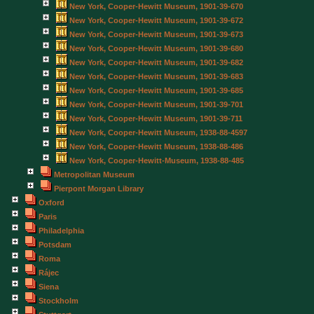
New York, Cooper-Hewitt Museum, 1901-39-670
New York, Cooper-Hewitt Museum, 1901-39-672
New York, Cooper-Hewitt Museum, 1901-39-673
New York, Cooper-Hewitt Museum, 1901-39-680
New York, Cooper-Hewitt Museum, 1901-39-682
New York, Cooper-Hewitt Museum, 1901-39-683
New York, Cooper-Hewitt Museum, 1901-39-685
New York, Cooper-Hewitt Museum, 1901-39-701
New York, Cooper-Hewitt Museum, 1901-39-711
New York, Cooper-Hewitt Museum, 1938-88-4597
New York, Cooper-Hewitt Museum, 1938-88-486
New York, Cooper-Hewitt-Museum, 1938-88-485
Metropolitan Museum
Pierpont Morgan Library
Oxford
Paris
Philadelphia
Potsdam
Roma
Rájec
Siena
Stockholm