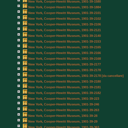
New York, Cooper-Hewitt Museum, 1901-39-1580
New York, Cooper-Hewitt Museum, 1901-39-1884
New York, Cooper-Hewitt Museum, 1901-39-2101
New York, Cooper-Hewitt Museum, 1901-39-2102
New York, Cooper-Hewitt Museum, 1901-39-2106
New York, Cooper-Hewitt Museum, 1901-39-2121
New York, Cooper-Hewitt Museum, 1901-39-2140
New York, Cooper-Hewitt Museum, 1901-39-2153
New York, Cooper-Hewitt Museum, 1901-39-2165
New York, Cooper-Hewitt Museum, 1901-39-2166
New York, Cooper-Hewitt Museum, 1901-39-2168
New York, Cooper-Hewitt Museum, 1901-39-2177
New York, Cooper-Hewitt Museum, 1901-39-2178
New York, Cooper-Hewitt Museum, 1901-39-2178 [da cancellare]
New York, Cooper-Hewitt Museum, 1901-39-2180
New York, Cooper-Hewitt Museum, 1901-39-2181
New York, Cooper-Hewitt Museum, 1901-39-2182
New York, Cooper-Hewitt Museum, 1901-39-223
New York, Cooper-Hewitt Museum, 1901-39-246
New York, Cooper-Hewitt Museum, 1901-39-263
New York, Cooper-Hewitt Museum, 1901-39-28
New York, Cooper-Hewitt Museum, 1901-39-29
New York, Cooper-Hewitt Museum, 1901-39-363