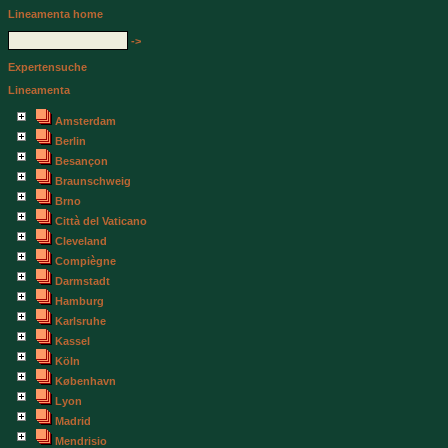
Lineamenta home
->
Expertensuche
Lineamenta
Amsterdam
Berlin
Besançon
Braunschweig
Brno
Città del Vaticano
Cleveland
Compiègne
Darmstadt
Hamburg
Karlsruhe
Kassel
Köln
København
Lyon
Madrid
Mendrisio