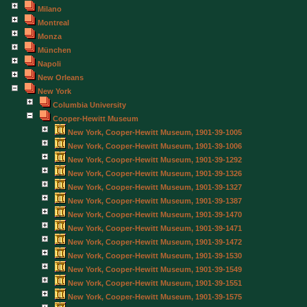
Milano
Montreal
Monza
München
Napoli
New Orleans
New York
Columbia University
Cooper-Hewitt Museum
New York, Cooper-Hewitt Museum, 1901-39-1005
New York, Cooper-Hewitt Museum, 1901-39-1006
New York, Cooper-Hewitt Museum, 1901-39-1292
New York, Cooper-Hewitt Museum, 1901-39-1326
New York, Cooper-Hewitt Museum, 1901-39-1327
New York, Cooper-Hewitt Museum, 1901-39-1387
New York, Cooper-Hewitt Museum, 1901-39-1470
New York, Cooper-Hewitt Museum, 1901-39-1471
New York, Cooper-Hewitt Museum, 1901-39-1472
New York, Cooper-Hewitt Museum, 1901-39-1530
New York, Cooper-Hewitt Museum, 1901-39-1549
New York, Cooper-Hewitt Museum, 1901-39-1551
New York, Cooper-Hewitt Museum, 1901-39-1575