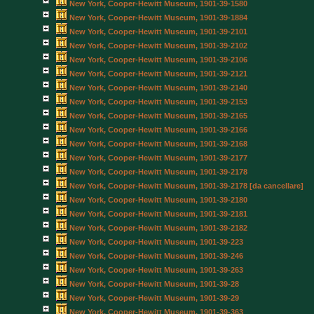
New York, Cooper-Hewitt Museum, 1901-39-1580
New York, Cooper-Hewitt Museum, 1901-39-1884
New York, Cooper-Hewitt Museum, 1901-39-2101
New York, Cooper-Hewitt Museum, 1901-39-2102
New York, Cooper-Hewitt Museum, 1901-39-2106
New York, Cooper-Hewitt Museum, 1901-39-2121
New York, Cooper-Hewitt Museum, 1901-39-2140
New York, Cooper-Hewitt Museum, 1901-39-2153
New York, Cooper-Hewitt Museum, 1901-39-2165
New York, Cooper-Hewitt Museum, 1901-39-2166
New York, Cooper-Hewitt Museum, 1901-39-2168
New York, Cooper-Hewitt Museum, 1901-39-2177
New York, Cooper-Hewitt Museum, 1901-39-2178
New York, Cooper-Hewitt Museum, 1901-39-2178 [da cancellare]
New York, Cooper-Hewitt Museum, 1901-39-2180
New York, Cooper-Hewitt Museum, 1901-39-2181
New York, Cooper-Hewitt Museum, 1901-39-2182
New York, Cooper-Hewitt Museum, 1901-39-223
New York, Cooper-Hewitt Museum, 1901-39-246
New York, Cooper-Hewitt Museum, 1901-39-263
New York, Cooper-Hewitt Museum, 1901-39-28
New York, Cooper-Hewitt Museum, 1901-39-29
New York, Cooper-Hewitt Museum, 1901-39-363