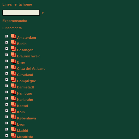
Lineamenta home
->
Expertensuche
Lineamenta
Amsterdam
Berlin
Besançon
Braunschweig
Brno
Città del Vaticano
Cleveland
Compiègne
Darmstadt
Hamburg
Karlsruhe
Kassel
Köln
København
Lyon
Madrid
Mendrisio