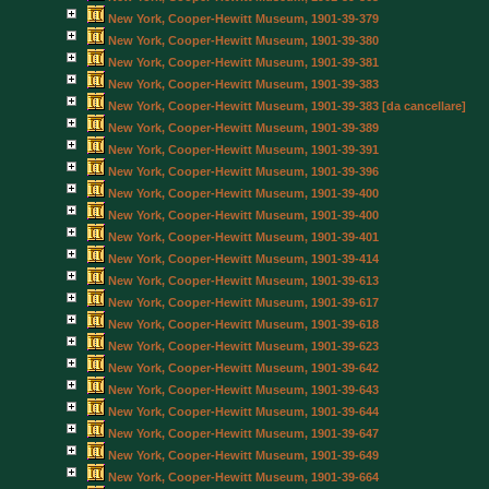
New York, Cooper-Hewitt Museum, 1901-39-379
New York, Cooper-Hewitt Museum, 1901-39-380
New York, Cooper-Hewitt Museum, 1901-39-381
New York, Cooper-Hewitt Museum, 1901-39-383
New York, Cooper-Hewitt Museum, 1901-39-383 [da cancellare]
New York, Cooper-Hewitt Museum, 1901-39-389
New York, Cooper-Hewitt Museum, 1901-39-391
New York, Cooper-Hewitt Museum, 1901-39-396
New York, Cooper-Hewitt Museum, 1901-39-400
New York, Cooper-Hewitt Museum, 1901-39-400
New York, Cooper-Hewitt Museum, 1901-39-401
New York, Cooper-Hewitt Museum, 1901-39-414
New York, Cooper-Hewitt Museum, 1901-39-613
New York, Cooper-Hewitt Museum, 1901-39-617
New York, Cooper-Hewitt Museum, 1901-39-618
New York, Cooper-Hewitt Museum, 1901-39-623
New York, Cooper-Hewitt Museum, 1901-39-642
New York, Cooper-Hewitt Museum, 1901-39-643
New York, Cooper-Hewitt Museum, 1901-39-644
New York, Cooper-Hewitt Museum, 1901-39-647
New York, Cooper-Hewitt Museum, 1901-39-649
New York, Cooper-Hewitt Museum, 1901-39-664