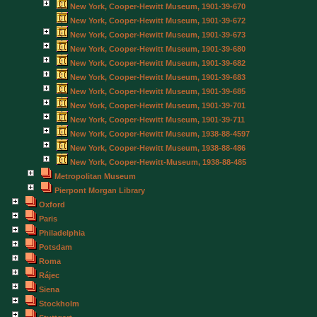
New York, Cooper-Hewitt Museum, 1901-39-670
New York, Cooper-Hewitt Museum, 1901-39-672
New York, Cooper-Hewitt Museum, 1901-39-673
New York, Cooper-Hewitt Museum, 1901-39-680
New York, Cooper-Hewitt Museum, 1901-39-682
New York, Cooper-Hewitt Museum, 1901-39-683
New York, Cooper-Hewitt Museum, 1901-39-685
New York, Cooper-Hewitt Museum, 1901-39-701
New York, Cooper-Hewitt Museum, 1901-39-711
New York, Cooper-Hewitt Museum, 1938-88-4597
New York, Cooper-Hewitt Museum, 1938-88-486
New York, Cooper-Hewitt-Museum, 1938-88-485
Metropolitan Museum
Pierpont Morgan Library
Oxford
Paris
Philadelphia
Potsdam
Roma
Rájec
Siena
Stockholm