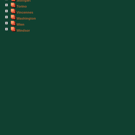
Stuttgart
Torino
Vincennes
Washington
Wien
Windsor